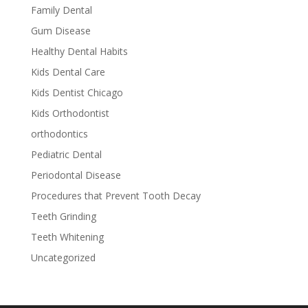
Family Dental
Gum Disease
Healthy Dental Habits
Kids Dental Care
Kids Dentist Chicago
Kids Orthodontist
orthodontics
Pediatric Dental
Periodontal Disease
Procedures that Prevent Tooth Decay
Teeth Grinding
Teeth Whitening
Uncategorized