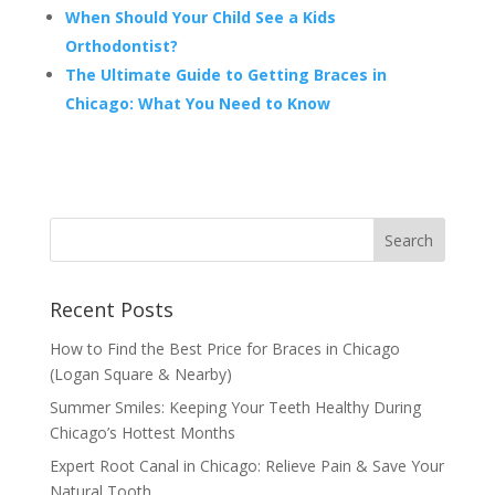
When Should Your Child See a Kids
Orthodontist?
The Ultimate Guide to Getting Braces in
Chicago: What You Need to Know
Recent Posts
How to Find the Best Price for Braces in Chicago
(Logan Square & Nearby)
Summer Smiles: Keeping Your Teeth Healthy During
Chicago’s Hottest Months
Expert Root Canal in Chicago: Relieve Pain & Save Your
Natural Tooth