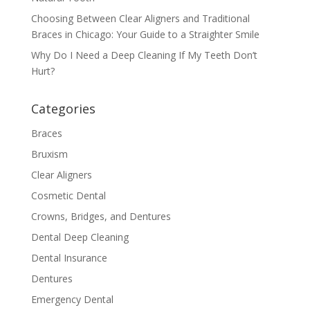
Choosing Between Clear Aligners and Traditional
Braces in Chicago: Your Guide to a Straighter Smile
Why Do I Need a Deep Cleaning If My Teeth Don’t
Hurt?
Categories
Braces
Bruxism
Clear Aligners
Cosmetic Dental
Crowns, Bridges, and Dentures
Dental Deep Cleaning
Dental Insurance
Dentures
Emergency Dental