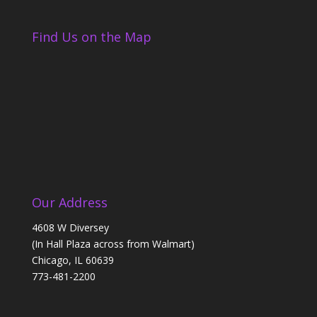
Find Us on the Map
Our Address
4608 W Diversey
(In Hall Plaza across from Walmart)
Chicago, IL 60639
773-481-2200