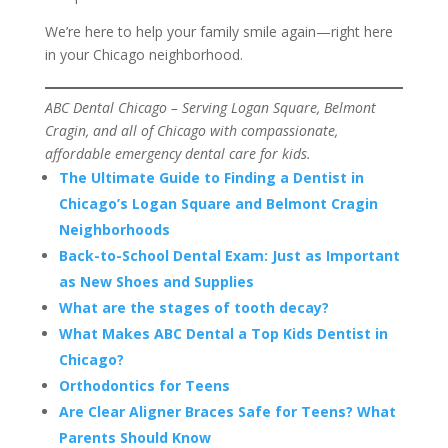
We’re here to help your family smile again—right here
in your Chicago neighborhood.
ABC Dental Chicago – Serving Logan Square, Belmont
Cragin, and all of Chicago with compassionate,
affordable emergency dental care for kids.
The Ultimate Guide to Finding a Dentist in
Chicago’s Logan Square and Belmont Cragin
Neighborhoods
Back-to-School Dental Exam: Just as Important
as New Shoes and Supplies
What are the stages of tooth decay?
What Makes ABC Dental a Top Kids Dentist in
Chicago?
Orthodontics for Teens
Are Clear Aligner Braces Safe for Teens? What
Parents Should Know