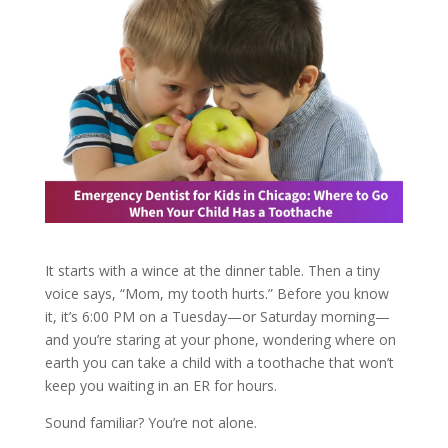
It starts with a wince at the dinner table. Then a tiny
voice says, “Mom, my tooth hurts.” Before you know
it, it’s 6:00 PM on a Tuesday—or Saturday morning—
and you’re staring at your phone, wondering where on
earth you can take a child with a toothache that won’t
keep you waiting in an ER for hours.
Sound familiar? You’re not alone.