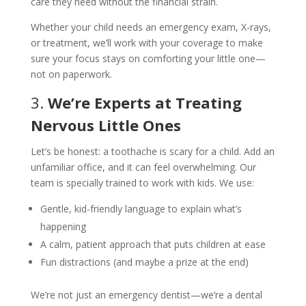
care they need without the financial strain.
Whether your child needs an emergency exam, X-rays,
or treatment, we’ll work with your coverage to make
sure your focus stays on comforting your little one—
not on paperwork.
3.
We’re Experts at Treating
Nervous Little Ones
Let’s be honest: a toothache is scary for a child. Add an
unfamiliar office, and it can feel overwhelming. Our
team is specially trained to work with kids. We use:
Gentle, kid-friendly language to explain what’s
happening
A calm, patient approach that puts children at ease
Fun distractions (and maybe a prize at the end)
We’re not just an emergency dentist—we’re a dental