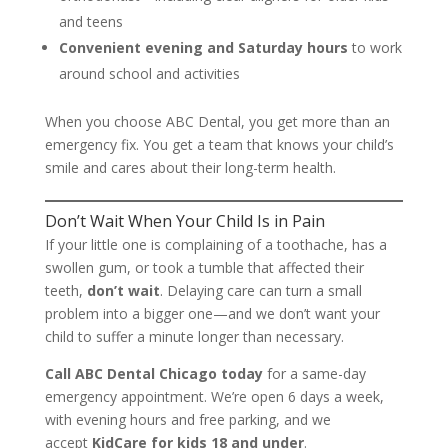
and teens
Convenient evening and Saturday hours
to work
around school and activities
When you choose ABC Dental, you get more than an
emergency fix. You get a team that knows your child’s
smile and cares about their long-term health.
Don’t Wait When Your Child Is in Pain
If your little one is complaining of a toothache, has a
swollen gum, or took a tumble that affected their
teeth,
don’t wait
. Delaying care can turn a small
problem into a bigger one—and we don’t want your
child to suffer a minute longer than necessary.
Call ABC Dental Chicago today
for a same-day
emergency appointment. We’re open 6 days a week,
with evening hours and free parking, and we
accept
KidCare for kids 18 and under
.