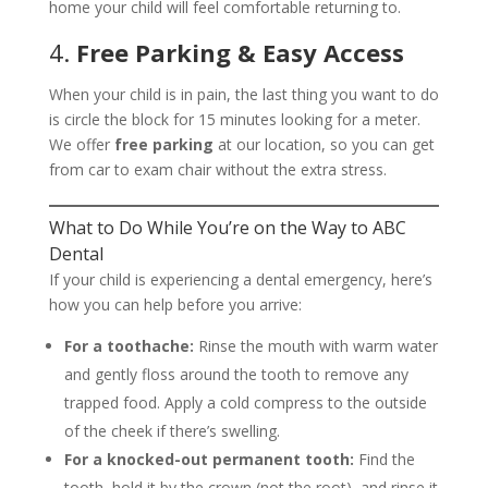
home your child will feel comfortable returning to.
4.
Free Parking & Easy Access
When your child is in pain, the last thing you want to do
is circle the block for 15 minutes looking for a meter.
We offer
free parking
at our location, so you can get
from car to exam chair without the extra stress.
What to Do While You’re on the Way to ABC
Dental
If your child is experiencing a dental emergency, here’s
how you can help before you arrive:
For a toothache:
Rinse the mouth with warm water
and gently floss around the tooth to remove any
trapped food. Apply a cold compress to the outside
of the cheek if there’s swelling.
For a knocked-out permanent tooth:
Find the
tooth, hold it by the crown (not the root), and rinse it