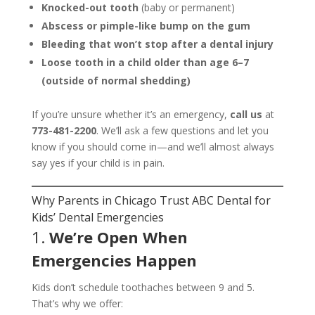
Knocked-out tooth
(baby or permanent)
Abscess or pimple-like bump on the gum
Bleeding that won’t stop after a dental injury
Loose tooth in a child older than age 6–7
(outside of normal shedding)
If you’re unsure whether it’s an emergency,
call us
at
773-481-2200
. We’ll ask a few questions and let you
know if you should come in—and we’ll almost always
say yes if your child is in pain.
Why Parents in Chicago Trust ABC Dental for
Kids’ Dental Emergencies
1.
We’re Open When
Emergencies Happen
Kids don’t schedule toothaches between 9 and 5.
That’s why we offer: