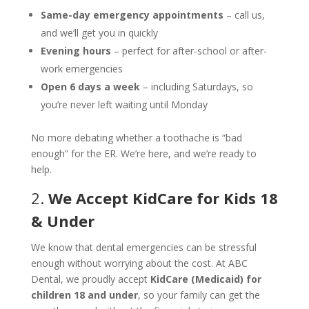
Same-day emergency appointments
– call us,
and we’ll get you in quickly
Evening hours
– perfect for after-school or after-
work emergencies
Open 6 days a week
– including Saturdays, so
you’re never left waiting until Monday
No more debating whether a toothache is “bad
enough” for the ER. We’re here, and we’re ready to
help.
2.
We Accept KidCare for Kids 18
& Under
We know that dental emergencies can be stressful
enough without worrying about the cost. At ABC
Dental, we proudly accept
KidCare (Medicaid) for
children 18 and under
, so your family can get the