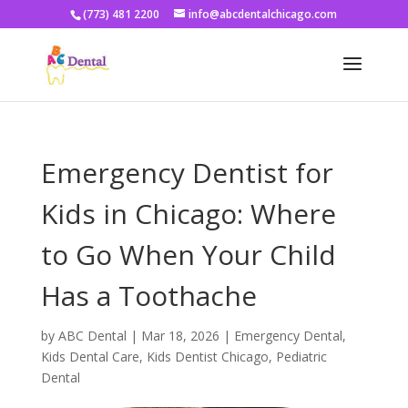
(773) 481 2200
info@abcdentalchicago.com
Emergency Dentist for
Kids in Chicago: Where
to Go When Your Child
Has a Toothache
by
ABC Dental
|
Mar 18, 2026
|
Emergency Dental
,
Kids Dental Care
,
Kids Dentist Chicago
,
Pediatric
Dental