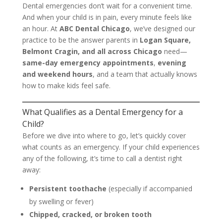
Dental emergencies don’t wait for a convenient time.
And when your child is in pain, every minute feels like
an hour. At
ABC Dental Chicago
, we’ve designed our
practice to be the answer parents in
Logan Square,
Belmont Cragin, and all across Chicago
need—
same-day emergency appointments
,
evening
and weekend hours
, and a team that actually knows
how to make kids feel safe.
What Qualifies as a Dental Emergency for a
Child?
Before we dive into where to go, let’s quickly cover
what counts as an emergency. If your child experiences
any of the following, it’s time to call a dentist right
away:
Persistent toothache
(especially if accompanied
by swelling or fever)
Chipped, cracked, or broken tooth