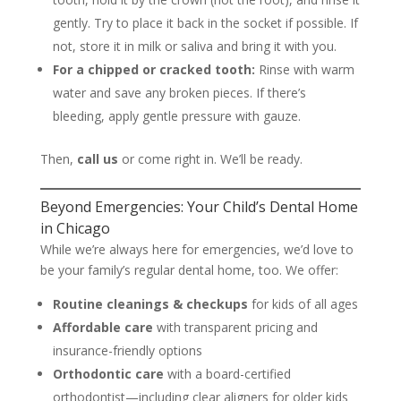
gently. Try to place it back in the socket if possible. If
not, store it in milk or saliva and bring it with you.
For a chipped or cracked tooth:
Rinse with warm
water and save any broken pieces. If there’s
bleeding, apply gentle pressure with gauze.
Then,
call us
or come right in. We’ll be ready.
Beyond Emergencies: Your Child’s Dental Home
in Chicago
While we’re always here for emergencies, we’d love to
be your family’s regular dental home, too. We offer:
Routine cleanings & checkups
for kids of all ages
Affordable care
with transparent pricing and
insurance-friendly options
Orthodontic care
with a board-certified
orthodontist—including clear aligners for older kids