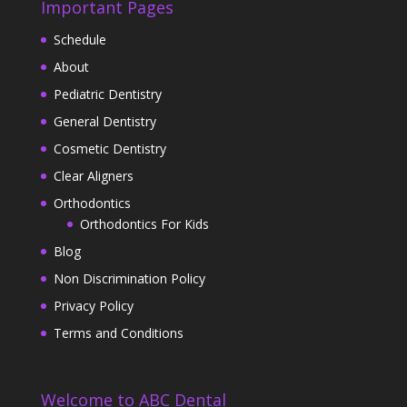
Important Pages
Schedule
About
Pediatric Dentistry
General Dentistry
Cosmetic Dentistry
Clear Aligners
Orthodontics
Orthodontics For Kids
Blog
Non Discrimination Policy
Privacy Policy
Terms and Conditions
Welcome to ABC Dental