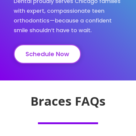
Dental proudly serves Chicago families
with expert, compassionate teen
orthodontics—because a confident
smile shouldn’t have to wait.
Schedule Now
Braces FAQs