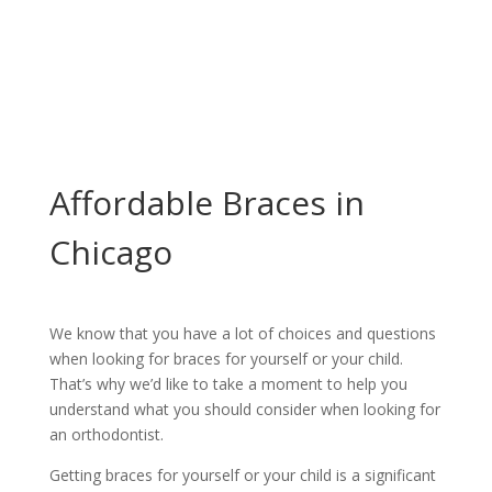
Affordable Braces
in Chicago
Affordable Braces in
Chicago
We know that you have a lot of choices and questions
when looking for braces for yourself or your child. ​
That’s why we’d like to take a moment to help you
understand what you should consider when looking for
an orthodontist.
Getting braces for yourself or your child is a significant