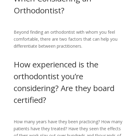
Orthodontist?
Beyond finding an orthodontist with whom you feel
comfortable, there are two factors that can help you
differentiate between practitioners.
How experienced is the
orthodontist you’re
considering? Are they board
certified?
How many years have they been practicing? How many
patients have they treated? Have they seen the effects
of their work play out over hundreds and thousands of