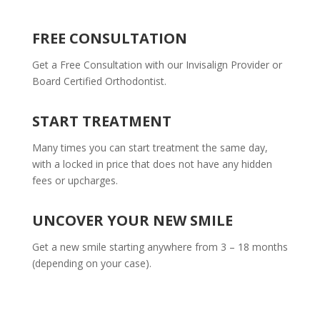
FREE CONSULTATION
Get a Free Consultation with our Invisalign Provider or
Board Certified Orthodontist.
START TREATMENT
Many times you can start treatment the same day,
with a locked in price that does not have any hidden
fees or upcharges.
UNCOVER YOUR NEW SMILE
Get a new smile starting anywhere from 3 – 18 months
(depending on your case).