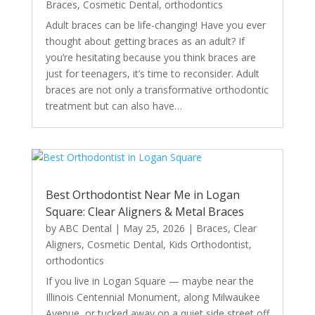
Braces
,
Cosmetic Dental
,
orthodontics
Adult braces can be life-changing! Have you ever
thought about getting braces as an adult? If
you’re hesitating because you think braces are
just for teenagers, it’s time to reconsider. Adult
braces are not only a transformative orthodontic
treatment but can also have…
Best Orthodontist Near Me in Logan
Square: Clear Aligners & Metal Braces
by
ABC Dental
|
May 25, 2026
|
Braces
,
Clear
Aligners
,
Cosmetic Dental
,
Kids Orthodontist
,
orthodontics
If you live in Logan Square — maybe near the
Illinois Centennial Monument, along Milwaukee
Avenue, or tucked away on a quiet side street off