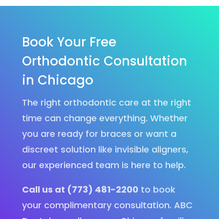
Book Your Free
Orthodontic Consultation
in Chicago
The right orthodontic care at the right
time can change everything. Whether
you are ready for braces or want a
discreet solution like invisible aligners,
our experienced team is here to help.
Call us at (773) 481-2200
to book
your complimentary consultation. ABC