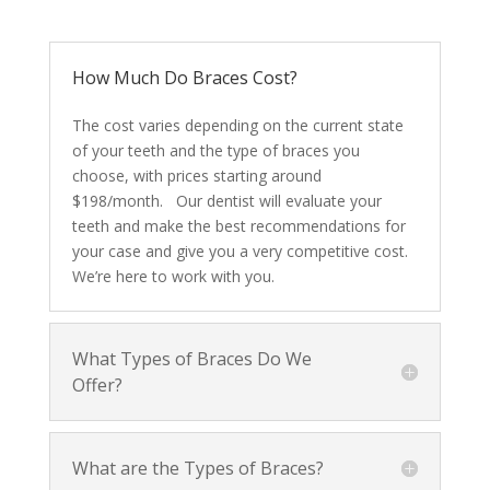
How Much Do Braces Cost?
The cost varies depending on the current state
of your teeth and the type of braces you
choose, with prices starting around
$198/month. Our dentist will evaluate your
teeth and make the best recommendations for
your case and give you a very competitive cost.
We’re here to work with you.
What Types of Braces Do We
Offer?
What are the Types of Braces?