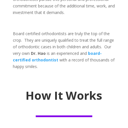
commitment because of the additional time, work, and
investment
that it
demands.
​Board certified orthodontists are truly the top of the
crop. They are uniquely qualified to treat ​the full range
of orthodontic cases in
both
children and adults. Our
very own
Dr. Hao
is an experienced and
board-
certified orthodontist
with a record of thousands of
happy smiles.
How It Works