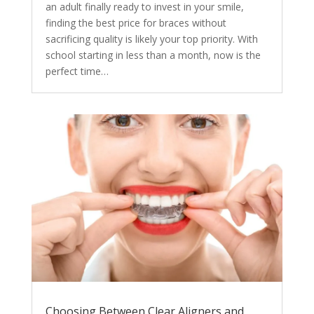
an adult finally ready to invest in your smile,
finding the best price for braces without
sacrificing quality is likely your top priority. With
school starting in less than a month, now is the
perfect time…
Choosing Between Clear Aligners and