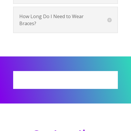
How Long Do I Need to Wear
Braces?