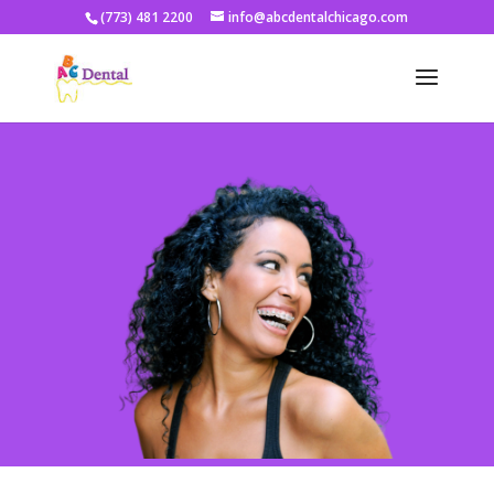
(773) 481 2200
info@abcdentalchicago.com