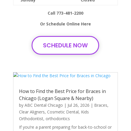
Call 773-481-2200
Or Schedule Online Here
SCHEDULE NOW
How to Find the Best Price for Braces in
Chicago (Logan Square & Nearby)
by
ABC Dental Chicago
|
Jul 26, 2026
|
Braces
,
Clear Aligners
,
Cosmetic Dental
,
Kids
Orthodontist
,
orthodontics
If you’re a parent preparing for back-to-school or