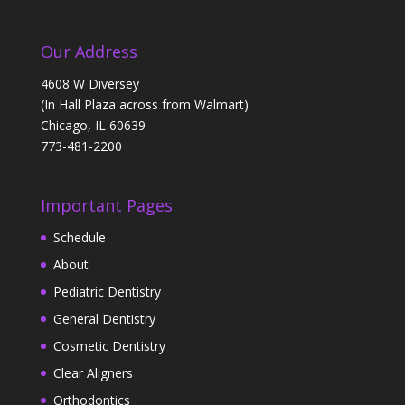
Our Address
4608 W Diversey
(In Hall Plaza across from Walmart)
Chicago, IL 60639
773-481-2200
Important Pages
Schedule
About
Pediatric Dentistry
General Dentistry
Cosmetic Dentistry
Clear Aligners
Orthodontics