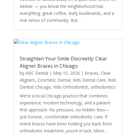
Kedzie — you know the neighborhood has
everything: great coffee, leafy boulevards, and a
real sense of community. But…
Straighten Your Smile Discreetly: Clear
Aligner Braces in Chicago
by
ABC Dental
|
May 15, 2026
|
Braces
,
Clear
Aligners
,
Cosmetic Dental
,
Kids Dental Care
,
Kids
Dentist Chicago
,
Kids Orthodontist
,
orthodontics
We’re a local Chicago practice that combines
experience, modern technology, and a patient-
first approach. No pressure, no hidden fees—
just honest, comfortable orthodontic care. If
metal braces have been holding you back from
orthodontic treatment, you’re in luck. More…