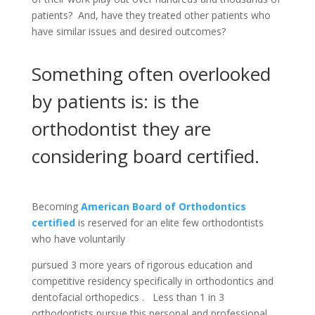
patients? And, have they treated other patients who
have similar issues and desired outcomes?
Something often overlooked
by patients is: is the
orthodontist they are
considering board certified.
Becoming
American Board of Orthodontics
certified
is reserved for an elite few orthodontists
who have ​voluntarily
pursued 3 more years of rigorous ​education ​and
competitive residency ​specifically in orthodontics and
dentofacial orthopedics ​. ​​​Less than 1 in 3
orthodontists pursue this personal and professional