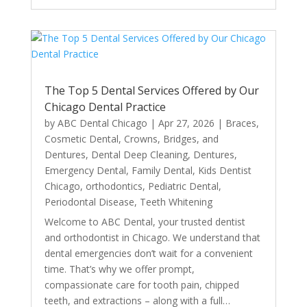
The Top 5 Dental Services Offered by Our
Chicago Dental Practice
by
ABC Dental Chicago
|
Apr 27, 2026
|
Braces
,
Cosmetic Dental
,
Crowns, Bridges, and
Dentures
,
Dental Deep Cleaning
,
Dentures
,
Emergency Dental
,
Family Dental
,
Kids Dentist
Chicago
,
orthodontics
,
Pediatric Dental
,
Periodontal Disease
,
Teeth Whitening
Welcome to ABC Dental, your trusted dentist
and orthodontist in Chicago. We understand that
dental emergencies don’t wait for a convenient
time. That’s why we offer prompt,
compassionate care for tooth pain, chipped
teeth, and extractions – along with a full…