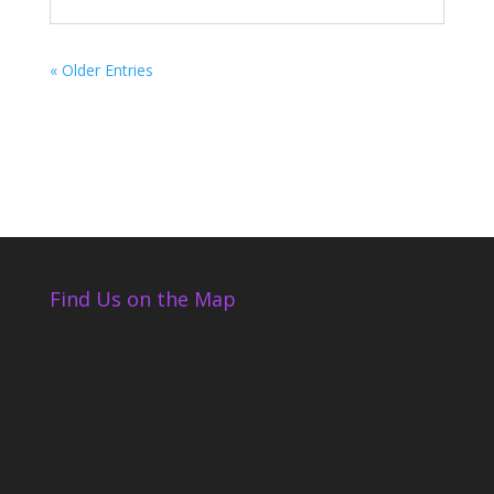
« Older Entries
Find Us on the Map