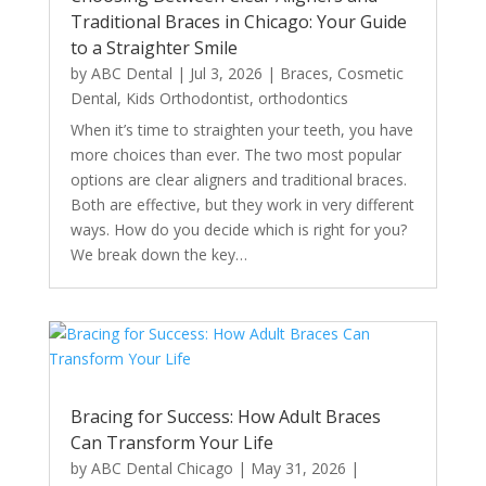
Traditional Braces in Chicago: Your Guide
to a Straighter Smile
by
ABC Dental
|
Jul 3, 2026
|
Braces
,
Cosmetic
Dental
,
Kids Orthodontist
,
orthodontics
When it’s time to straighten your teeth, you have
more choices than ever. The two most popular
options are clear aligners and traditional braces.
Both are effective, but they work in very different
ways. How do you decide which is right for you?
We break down the key…
Bracing for Success: How Adult Braces
Can Transform Your Life
by
ABC Dental Chicago
|
May 31, 2026
|