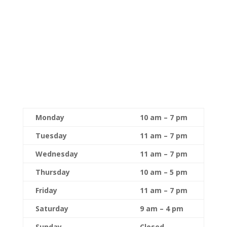
Monday
10 am – 7 pm
Tuesday
11 am – 7 pm
Wednesday
11 am – 7 pm
Thursday
10 am – 5 pm
Friday
11 am – 7 pm
Saturday
9 am – 4 pm
Sunday
Closed