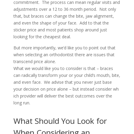
commitment. The process can ​mean regular visits and
adjustments over a 12 to 36 month period. Not only
that, but braces can change the bite, jaw alignment,
and even the shape of your face. Add to that the
sticker price and most patients shop around just
looking for the cheapest deal.
But more importantly, we’d like you to ​point out that
when selecting an orthodontist there are issues that
transcend​ price alone.
What we would like you to consider is that – braces
can radically transform your or your child’s mouth, bite,
and even face. We advise that you never just base
your decision on price alone – but instead consider wh​​
ich provider will deliver the best outcomes over the
long run.
What Should You Look for
When Considering an