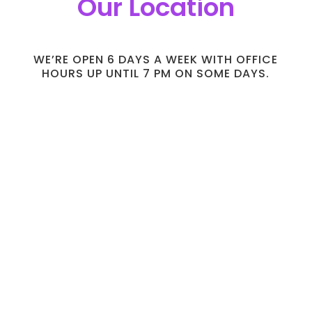
Our Location
WE’RE OPEN 6 DAYS A WEEK WITH OFFICE
HOURS UP UNTIL 7 PM ON SOME DAYS.