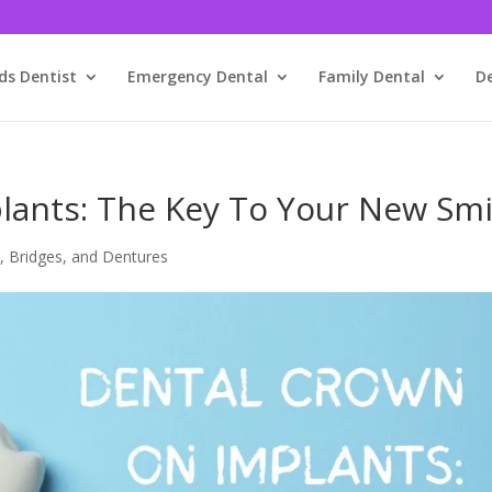
ds Dentist
Emergency Dental
Family Dental
D
lants: The Key To Your New Smi
, Bridges, and Dentures