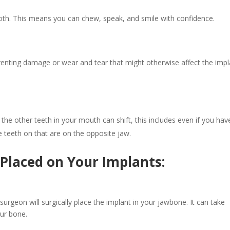
oth. This means you can chew, speak, and smile with confidence.
enting damage or wear and tear that might otherwise affect the impl
, the other teeth in your mouth can shift, this includes even if you hav
e teeth on that are on the opposite jaw.
Placed on Your Implants:
 surgeon will surgically place the implant in your jawbone. It can take
your bone.