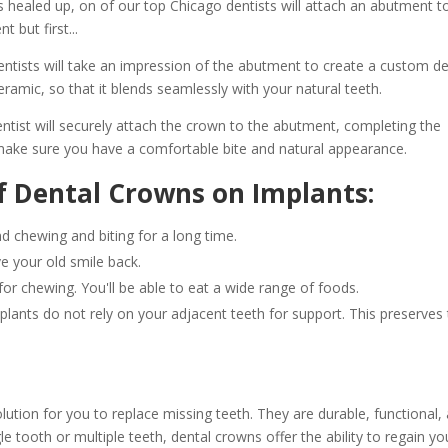
 healed up, on of our top Chicago dentists will attach an abutment t
 but first...
ntists will take an impression of the abutment to create a custom de
ramic, so that it blends seamlessly with your natural teeth.
entist will securely attach the crown to the abutment, completing the
 make sure you have a comfortable bite and natural appearance.
f Dental Crowns on Implants:
 chewing and biting for a long time.
ve your old smile back.
or chewing. You'll be able to eat a wide range of foods.
mplants do not rely on your adjacent teeth for support. This preserves
ution for you to replace missing teeth. They are durable, functional,
le tooth or multiple teeth, dental crowns offer the ability to regain yo