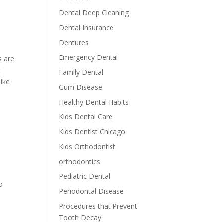
Dental Deep Cleaning
Dental Insurance
Dentures
Emergency Dental
s are
a
Family Dental
like
Gum Disease
Healthy Dental Habits
Kids Dental Care
Kids Dentist Chicago
Kids Orthodontist
orthodontics
Pediatric Dental
o
Periodontal Disease
Procedures that Prevent
Tooth Decay