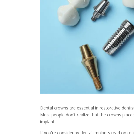
Dental crowns are essential in restorative denti
Most people don't realize that the crowns placed
implants.
If you're considering dental implants read on to