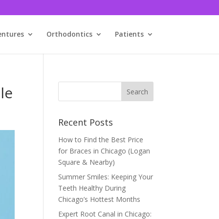
entures
Orthodontics
Patients
le
Recent Posts
How to Find the Best Price
for Braces in Chicago (Logan
Square & Nearby)
Summer Smiles: Keeping Your
Teeth Healthy During
Chicago’s Hottest Months
Expert Root Canal in Chicago: