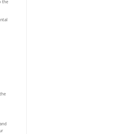
o the
ntal
 the
 and
ur