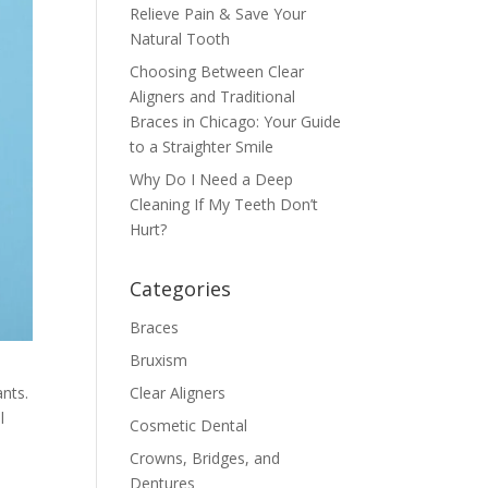
Relieve Pain & Save Your
Natural Tooth
Choosing Between Clear
Aligners and Traditional
Braces in Chicago: Your Guide
to a Straighter Smile
Why Do I Need a Deep
Cleaning If My Teeth Don’t
Hurt?
Categories
Braces
Bruxism
ants.
Clear Aligners
l
Cosmetic Dental
Crowns, Bridges, and
Dentures