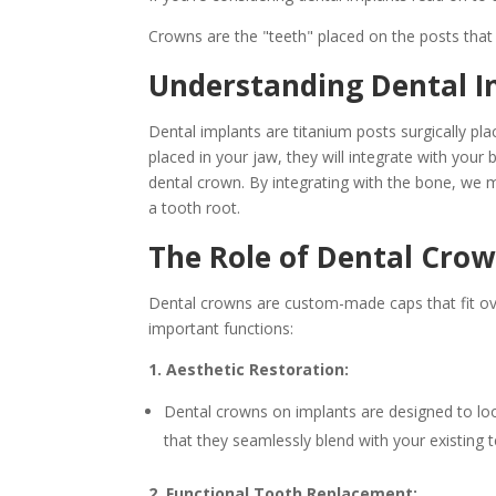
Crowns are the "teeth" placed on the posts that
Understanding Dental I
Dental implants are titanium posts surgically pla
placed in your jaw, they will integrate with your
dental crown. By integrating with the bone, we m
a tooth root.
The Role of Dental Crow
Dental crowns are custom-made caps that fit ov
important functions:
1. Aesthetic Restoration:
Dental crowns on implants are designed to loo
that they seamlessly blend with your existing t
2. Functional Tooth Replacement: