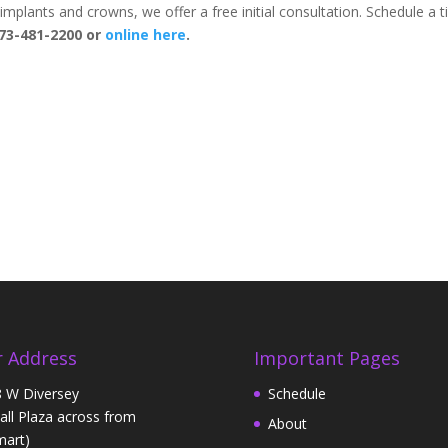
al implants and crowns, we offer a free initial consultation. Schedule a 
73-481-2200 or
online here
.
 Address
Important Pages
 W Diversey
Schedule
Hall Plaza across from
About
art)