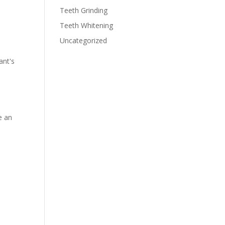
Teeth Grinding
Teeth Whitening
Uncategorized
ant's
e an