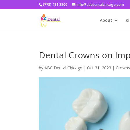
(773) 481 2200
info@abcdentalchicago.com
About
Ki
Dental Crowns on Imp
by
ABC Dental Chicago
|
Oct 31, 2023
|
Crowns