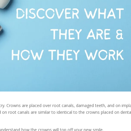
stry. Crowns are placed over root canals, damaged teeth, and on impl
 on root canals are similar to identical to the crowns placed on denta
 understand how the crowns will top off your new smile.