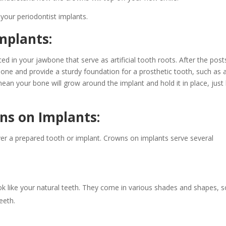
 your periodontist implants.
mplants:
ced in your jawbone that serve as artificial tooth roots. After the post
 bone and provide a sturdy foundation for a prosthetic tooth, such as 
ean your bone will grow around the implant and hold it in place, just 
ns on Implants:
er a prepared tooth or implant. Crowns on implants serve several
k like your natural teeth. They come in various shades and shapes, s
eeth.