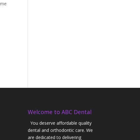
time
Welcome to ABC Dental
You deserve affordable quality
dental and orthodontic care. We
are dedicated to delivering