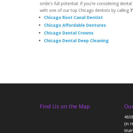
smile's full potential. If you're considering dent
with one of our top Chicago dentists by calling
7
Chicago Root Canal Dentist
Chicago Affordable Dentures
Chicago Dental Crowns
Chicago Dental Deep Cleaning
Find Us on the Map
Our
4608
(In 
Walm