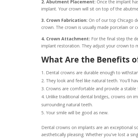
2. Abutment Placement:
Once the implant has
implant. Your crown will sit on top of the abutment
3. Crown Fabrication:
On of our top Chicago de
crown. The crown is usually made porcelain or ce
4. Crown Attachment:
For the final step the d
implant restoration. They adjust your crown to
What Are the Benefits o
Dental crowns are durable enough to withstand
They look and feel like natural teeth. You'll ha
Crowns are comfortable and provide a stable f
Unlike traditional dental bridges, crowns on i
surrounding natural teeth.
Your smile will be good as new.
Dental crowns on implants are an exceptional sol
aesthetically pleasing. Whether you've lost a sing