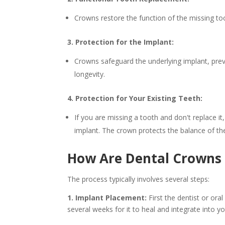
Crowns restore the function of the missing to
3. Protection for the Implant:
Crowns safeguard the underlying implant, prev
longevity.
4. Protection for Your Existing Teeth:
If you are missing a tooth and don't replace it
implant. The crown protects the balance of th
How Are Dental Crowns 
The process typically involves several steps:
1. Implant Placement:
First the dentist or oral
several weeks for it to heal and integrate into 