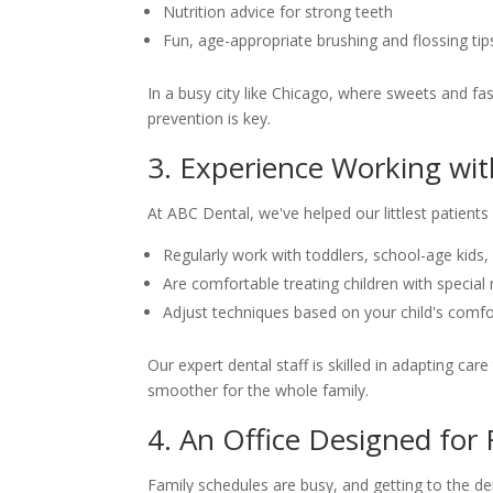
Nutrition advice for strong teeth
Fun, age-appropriate brushing and flossing tip
In a busy city like Chicago, where sweets and fa
prevention is key.
3. Experience Working wit
At ABC Dental, we've helped our littlest patient
Regularly work with toddlers, school-age kids,
Are comfortable treating children with special
Adjust techniques based on your child's comf
Our expert dental staff is skilled in adapting car
smoother for the whole family.
4. An Office Designed for 
Family schedules are busy, and getting to the den