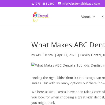
(773) 481 2200
info@abcdentalchicago.com
About
Ki
What Makes ABC Denta
by
ABC Dental
|
Apr 23, 2025
|
Family Dental
,
K
Finding the right
kids' dentist
in Chicago can mak
smiles. But with so many options out there, how d
We here at ABC Dental have been taking care of
you look for when choosing a great kids' dentist
you might think.