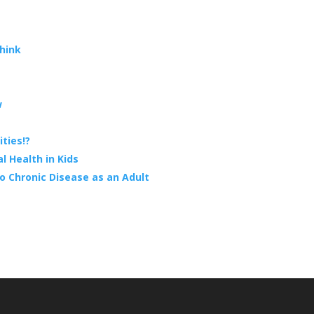
hink
w
ties!?
 Health in Kids
o Chronic Disease as an Adult