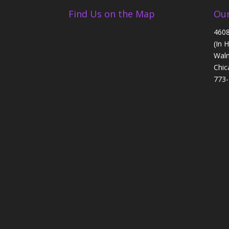
Find Us on the Map
Our
4608
(In 
Walm
Chic
773-