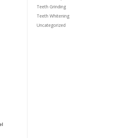
Teeth Grinding
Teeth Whitening
Uncategorized
el