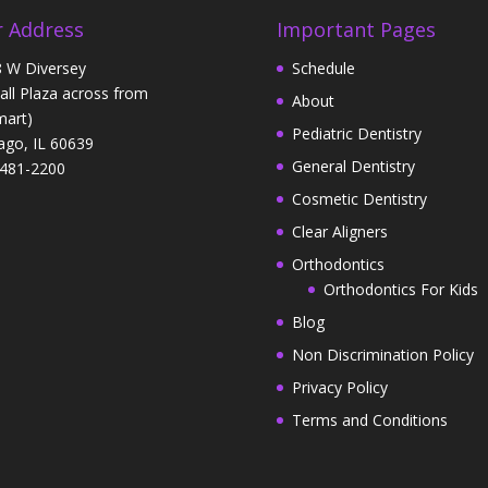
 Address
Important Pages
 W Diversey
Schedule
Hall Plaza across from
About
art)
Pediatric Dentistry
ago, IL 60639
General Dentistry
481-2200
Cosmetic Dentistry
Clear Aligners
Orthodontics
Orthodontics For Kids
Blog
Non Discrimination Policy
Privacy Policy
Terms and Conditions