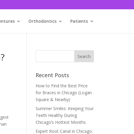
entures
Orthodontics
Patients
o?
Recent Posts
How to Find the Best Price
for Braces in Chicago (Logan
Square & Nearby)
Summer Smiles: Keeping Your
Teeth Healthy During
ggest
Chicago’s Hottest Months
than
Expert Root Canal in Chicago: