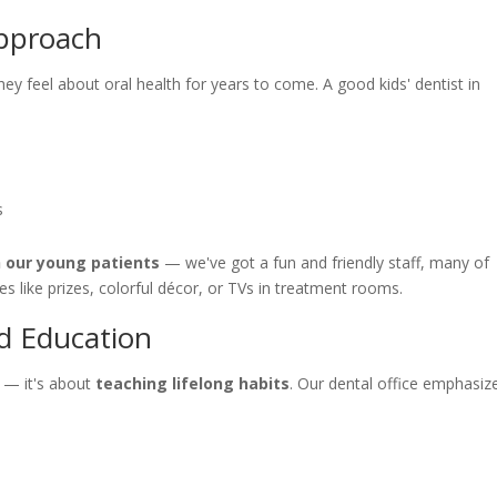
Approach
hey feel about oral health for years to come. A good kids' dentist in
s
h our young patients
— we've got a fun and friendly staff, many of
 like prizes, colorful décor, or TVs in treatment rooms.
d Education
es — it's about
teaching lifelong habits
. Our dental office emphasiz