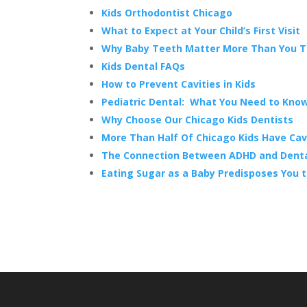
Kids Orthodontist Chicago
What to Expect at Your Child’s First Visit
Why Baby Teeth Matter More Than You T
Kids Dental FAQs
How to Prevent Cavities in Kids
Pediatric Dental: What You Need to Kno
Why Choose Our Chicago Kids Dentists
More Than Half Of Chicago Kids Have Cavi
The Connection Between ADHD and Dental
Eating Sugar as a Baby Predisposes You t