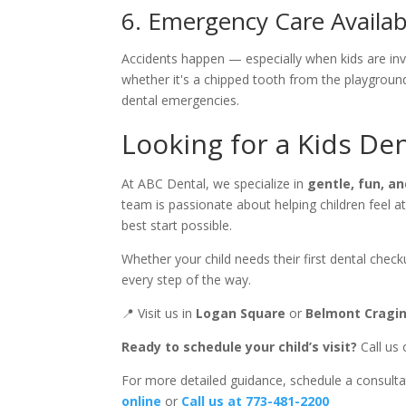
6. Emergency Care Availabi
Accidents happen — especially when kids are invo
whether it's a chipped tooth from the playgrou
dental emergencies.
Looking for a Kids Den
At ABC Dental, we specialize in
gentle, fun, an
team is passionate about helping children feel at
best start possible.
Whether your child needs their first dental chec
every step of the way.
📍 Visit us in
Logan Square
or
Belmont Cragi
Ready to schedule your child’s visit?
Call us 
For more detailed guidance, schedule a consulta
online
or
Call us at 773-481-2200