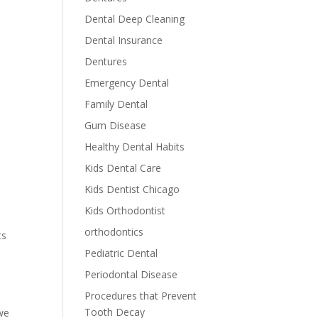
Dental Deep Cleaning
Dental Insurance
Dentures
Emergency Dental
Family Dental
Gum Disease
Healthy Dental Habits
Kids Dental Care
Kids Dentist Chicago
Kids Orthodontist
orthodontics
ts
Pediatric Dental
Periodontal Disease
Procedures that Prevent
Tooth Decay
 we