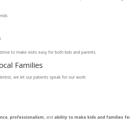
ends
s
strive to make visits easy for both kids and parents.
ocal Families
ntist, we let our patients speak for our work:
ence
,
professionalism
, and
ability to make kids and families fe