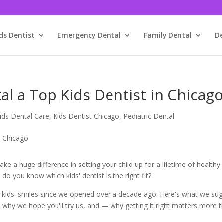
ds Dentist
Emergency Dental
Family Dental
D
l a Top Kids Dentist in Chicag
ids Dental Care
,
Kids Dentist Chicago
,
Pediatric Dental
e a huge difference in setting your child up for a lifetime of healthy
o you know which kids' dentist is the right fit?
 kids' smiles since we opened over a decade ago. Here's what we su
, why we hope you'll try us, and — why getting it right matters more 