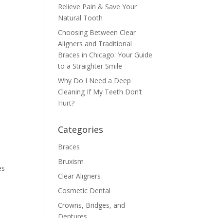
Relieve Pain & Save Your
Natural Tooth
Choosing Between Clear
Aligners and Traditional
Braces in Chicago: Your Guide
to a Straighter Smile
Why Do I Need a Deep
Cleaning If My Teeth Don’t
Hurt?
Categories
Braces
Bruxism
es
Clear Aligners
Cosmetic Dental
Crowns, Bridges, and
Dentures