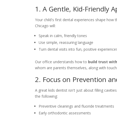
1. A Gentle, Kid-Friendly 
Your child's first dental experiences shape how t
Chicago will:
Speak in calm, friendly tones
Use simple, reassuring language
Turn dental visits into fun, positive experience
Our office understands how to
build trust wit
whom are parents themselves, along with touches
2. Focus on Prevention an
A great kids dentist isn't just about filling caviti
the following:
Preventive cleanings and fluoride treatments
Early orthodontic assessments