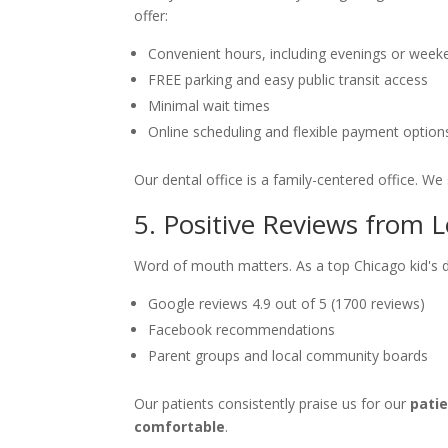
offer:
Convenient hours, including evenings or week
FREE parking and easy public transit access
Minimal wait times
Online scheduling and flexible payment option
Our dental office is a family-centered office. We 
5. Positive Reviews from L
Word of mouth matters. As a top Chicago kid's de
Google reviews 4.9 out of 5 (1700 reviews)
Facebook recommendations
Parent groups and local community boards
Our patients consistently praise us for our
pati
comfortable
.