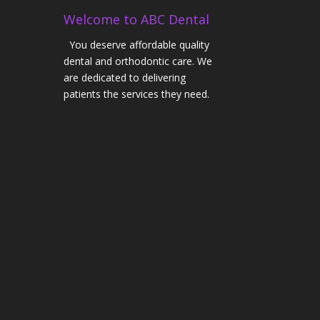
Welcome to ABC Dental
You deserve affordable quality
dental and orthodontic care. We
are dedicated to delivering
patients the services they need.