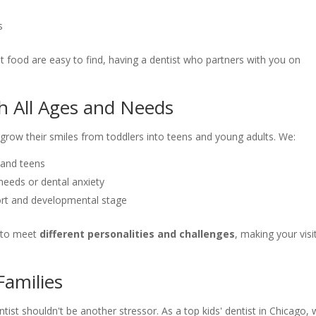
s
st food are easy to find, having a dentist who partners with you on
h All Ages and Needs
s grow their smiles from toddlers into teens and young adults. We:
 and teens
 needs or dental anxiety
ort and developmental stage
e to meet
different personalities and challenges
, making your visi
Families
tist shouldn't be another stressor. As a top kids' dentist in Chicago,