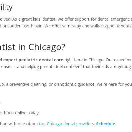
lity
lved! As a great kids' dentist, we offer support for dental emergenci
nd or sudden tooth pain. We offer same-day and walk-in appointments
tist in Chicago?
d expert pediatric dental care
right here in Chicago. Our experien
 ease — and helping parents feel confident that their kids are getting
kup, a preventive cleaning, or orthodontic guidance, we're here for yo
n
.
or book online today!
tion with one of our
top Chicago dental providers
.
Schedule