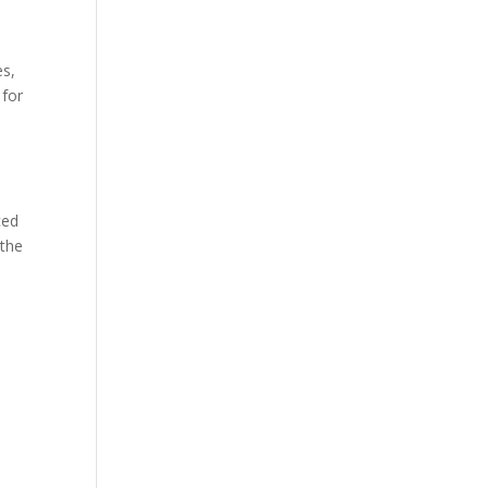
es,
 for
ced
 the
u