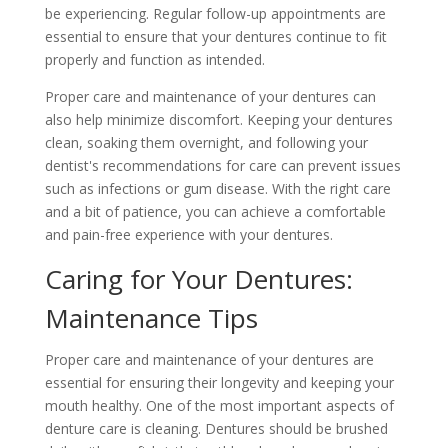
be experiencing. Regular follow-up appointments are
essential to ensure that your dentures continue to fit
properly and function as intended.
Proper care and maintenance of your dentures can
also help minimize discomfort. Keeping your dentures
clean, soaking them overnight, and following your
dentist's recommendations for care can prevent issues
such as infections or gum disease. With the right care
and a bit of patience, you can achieve a comfortable
and pain-free experience with your dentures.
Caring for Your Dentures:
Maintenance Tips
Proper care and maintenance of your dentures are
essential for ensuring their longevity and keeping your
mouth healthy. One of the most important aspects of
denture care is cleaning. Dentures should be brushed