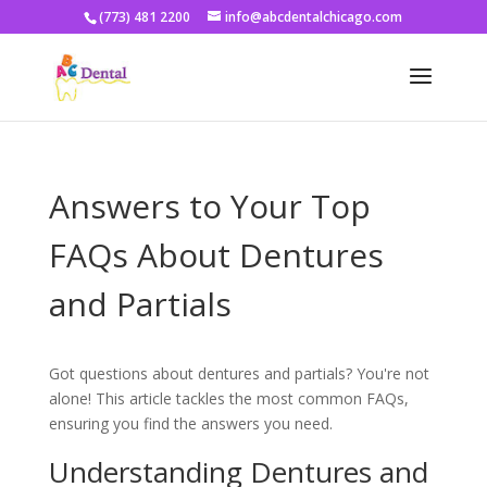
(773) 481 2200
info@abcdentalchicago.com
Answers to Your Top
FAQs About Dentures
and Partials
Got questions about dentures and partials? You're not
alone! This article tackles the most common FAQs,
ensuring you find the answers you need.
Understanding Dentures and