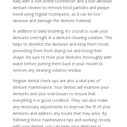
daily with a soft-bristle toothbrush and a non-abrasive
denture cleaner to remove food particles and plaque.
Avoid using regular toothpaste, as it can be too
abrasive and damage the denture material.
In addition to daily brushing, it's crucial to soak your
dentures overnight in a denture-cleaning solution. This
helps to disinfect the dentures and keep them moist,
preventing them from drying out and losing their
shape. Be sure to rinse your dentures thoroughly with
water before putting them back in your mouth to
remove any cleaning solution residue.
Regular dental check-ups are also a vital part of
denture maintenance. Your dentist will examine your
dentures and your oral tissues to ensure that
everything is in good condition. They can also make
any necessary adjustments to improve the fit of your
dentures and address any issues that may arise. By
following these maintenance tips and working closely
with your dentist, you can keep your dentures in