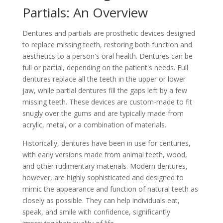
Partials: An Overview
Dentures and partials are prosthetic devices designed
to replace missing teeth, restoring both function and
aesthetics to a person's oral health. Dentures can be
full or partial, depending on the patient's needs. Full
dentures replace all the teeth in the upper or lower
jaw, while partial dentures fill the gaps left by a few
missing teeth. These devices are custom-made to fit
snugly over the gums and are typically made from
acrylic, metal, or a combination of materials.
Historically, dentures have been in use for centuries,
with early versions made from animal teeth, wood,
and other rudimentary materials. Modern dentures,
however, are highly sophisticated and designed to
mimic the appearance and function of natural teeth as
closely as possible. They can help individuals eat,
speak, and smile with confidence, significantly