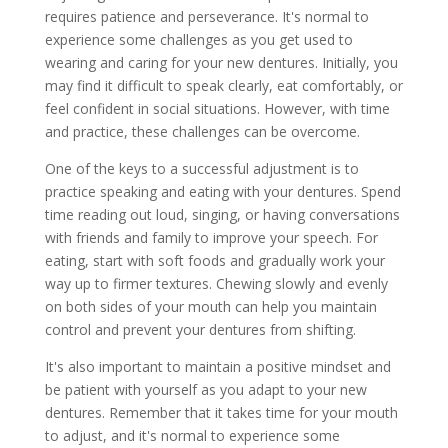
requires patience and perseverance. It's normal to
experience some challenges as you get used to
wearing and caring for your new dentures. Initially, you
may find it difficult to speak clearly, eat comfortably, or
feel confident in social situations. However, with time
and practice, these challenges can be overcome.
One of the keys to a successful adjustment is to
practice speaking and eating with your dentures. Spend
time reading out loud, singing, or having conversations
with friends and family to improve your speech. For
eating, start with soft foods and gradually work your
way up to firmer textures. Chewing slowly and evenly
on both sides of your mouth can help you maintain
control and prevent your dentures from shifting.
It's also important to maintain a positive mindset and
be patient with yourself as you adapt to your new
dentures. Remember that it takes time for your mouth
to adjust, and it's normal to experience some