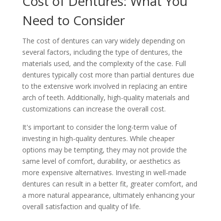
Cost of Dentures: What You
Need to Consider
The cost of dentures can vary widely depending on
several factors, including the type of dentures, the
materials used, and the complexity of the case. Full
dentures typically cost more than partial dentures due
to the extensive work involved in replacing an entire
arch of teeth. Additionally, high-quality materials and
customizations can increase the overall cost.
It's important to consider the long-term value of
investing in high-quality dentures. While cheaper
options may be tempting, they may not provide the
same level of comfort, durability, or aesthetics as
more expensive alternatives. Investing in well-made
dentures can result in a better fit, greater comfort, and
a more natural appearance, ultimately enhancing your
overall satisfaction and quality of life.