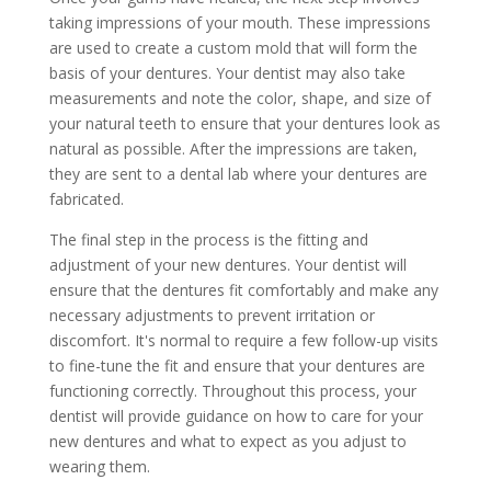
taking impressions of your mouth. These impressions
are used to create a custom mold that will form the
basis of your dentures. Your dentist may also take
measurements and note the color, shape, and size of
your natural teeth to ensure that your dentures look as
natural as possible. After the impressions are taken,
they are sent to a dental lab where your dentures are
fabricated.
The final step in the process is the fitting and
adjustment of your new dentures. Your dentist will
ensure that the dentures fit comfortably and make any
necessary adjustments to prevent irritation or
discomfort. It's normal to require a few follow-up visits
to fine-tune the fit and ensure that your dentures are
functioning correctly. Throughout this process, your
dentist will provide guidance on how to care for your
new dentures and what to expect as you adjust to
wearing them.