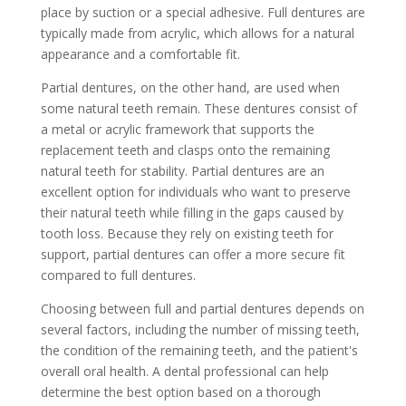
place by suction or a special adhesive. Full dentures are
typically made from acrylic, which allows for a natural
appearance and a comfortable fit.
Partial dentures, on the other hand, are used when
some natural teeth remain. These dentures consist of
a metal or acrylic framework that supports the
replacement teeth and clasps onto the remaining
natural teeth for stability. Partial dentures are an
excellent option for individuals who want to preserve
their natural teeth while filling in the gaps caused by
tooth loss. Because they rely on existing teeth for
support, partial dentures can offer a more secure fit
compared to full dentures.
Choosing between full and partial dentures depends on
several factors, including the number of missing teeth,
the condition of the remaining teeth, and the patient's
overall oral health. A dental professional can help
determine the best option based on a thorough