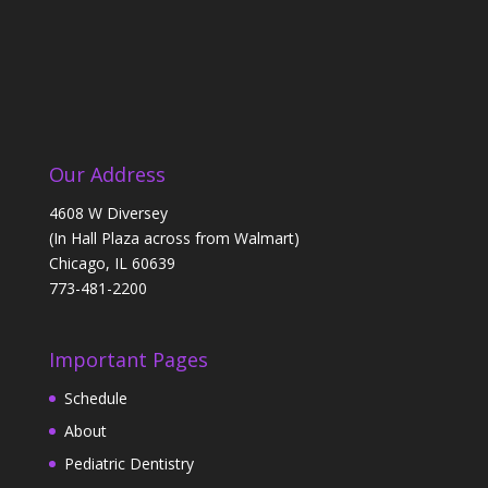
Our Address
4608 W Diversey
(In Hall Plaza across from Walmart)
Chicago, IL 60639
773-481-2200
Important Pages
Schedule
About
Pediatric Dentistry