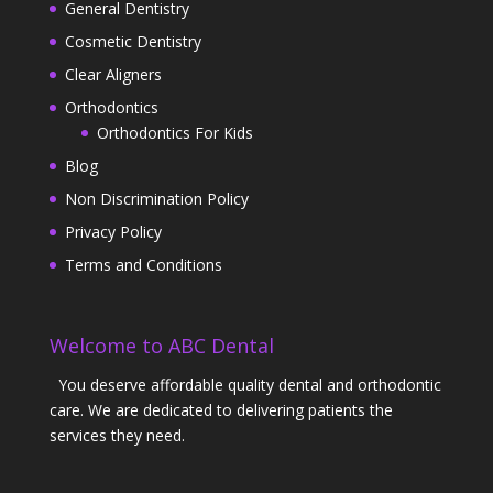
General Dentistry
Cosmetic Dentistry
Clear Aligners
Orthodontics
Orthodontics For Kids
Blog
Non Discrimination Policy
Privacy Policy
Terms and Conditions
Welcome to ABC Dental
You deserve affordable quality dental and orthodontic
care. We are dedicated to delivering patients the
services they need.