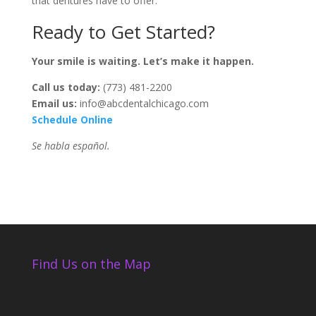
that dentures have to offer.
Ready to Get Started?
Your smile is waiting. Let’s make it happen.
Call us today:
(773) 481-2200
Email us:
info@abcdentalchicago.com
Schedule Online
Se habla español.
Find Us on the Map