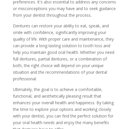
preferences. It's also essential to address any concerns
or misconceptions you may have and to seek guidance
from your dentist throughout the process.
Dentures can restore your ability to eat, speak, and
smile with confidence, significantly improving your
quality of life. With proper care and maintenance, they
can provide a long-lasting solution to tooth loss and
help you maintain good oral health. Whether you need
full dentures, partial dentures, or a combination of
both, the right choice will depend on your unique
situation and the recommendations of your dental
professional.
Ultimately, the goal is to achieve a comfortable,
functional, and aesthetically pleasing result that
enhances your overall health and happiness. By taking
the time to explore your options and working closely
with your dentist, you can find the perfect solution for
your oral health needs and enjoy the many benefits