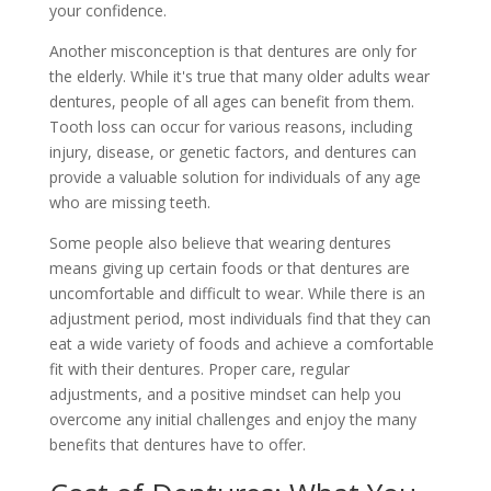
your confidence.
Another misconception is that dentures are only for
the elderly. While it's true that many older adults wear
dentures, people of all ages can benefit from them.
Tooth loss can occur for various reasons, including
injury, disease, or genetic factors, and dentures can
provide a valuable solution for individuals of any age
who are missing teeth.
Some people also believe that wearing dentures
means giving up certain foods or that dentures are
uncomfortable and difficult to wear. While there is an
adjustment period, most individuals find that they can
eat a wide variety of foods and achieve a comfortable
fit with their dentures. Proper care, regular
adjustments, and a positive mindset can help you
overcome any initial challenges and enjoy the many
benefits that dentures have to offer.