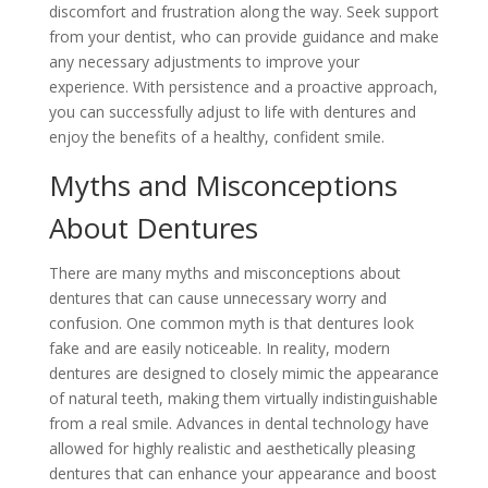
discomfort and frustration along the way. Seek support
from your dentist, who can provide guidance and make
any necessary adjustments to improve your
experience. With persistence and a proactive approach,
you can successfully adjust to life with dentures and
enjoy the benefits of a healthy, confident smile.
Myths and Misconceptions
About Dentures
There are many myths and misconceptions about
dentures that can cause unnecessary worry and
confusion. One common myth is that dentures look
fake and are easily noticeable. In reality, modern
dentures are designed to closely mimic the appearance
of natural teeth, making them virtually indistinguishable
from a real smile. Advances in dental technology have
allowed for highly realistic and aesthetically pleasing
dentures that can enhance your appearance and boost