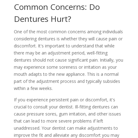
Common Concerns: Do
Dentures Hurt?
One of the most common concerns among individuals
considering dentures is whether they will cause pain or
discomfort. It's important to understand that while
there may be an adjustment period, well-fitting
dentures should not cause significant pain. Initially, you
may experience some soreness or irritation as your
mouth adapts to the new appliance. This is a normal
part of the adjustment process and typically subsides
within a few weeks.
If you experience persistent pain or discomfort, it's
crucial to consult your dentist. Ill-fitting dentures can
cause pressure sores, gum irritation, and other issues
that can lead to more severe problems if left
unaddressed. Your dentist can make adjustments to
improve the fit and alleviate any discomfort you may