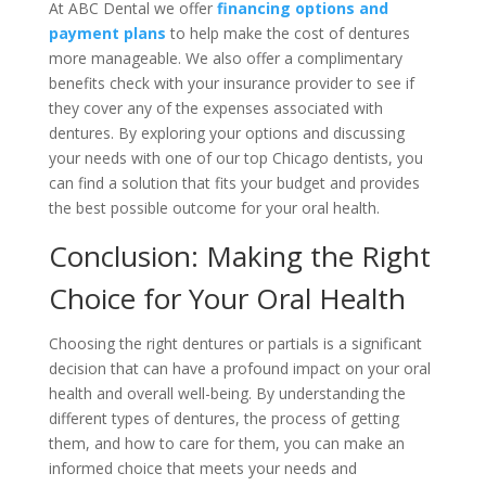
At ABC Dental we offer
financing options and
payment plans
to help make the cost of dentures
more manageable. We also offer a complimentary
benefits check with your insurance provider to see if
they cover any of the expenses associated with
dentures. By exploring your options and discussing
your needs with one of our top Chicago dentists, you
can find a solution that fits your budget and provides
the best possible outcome for your oral health.
Conclusion: Making the Right
Choice for Your Oral Health
Choosing the right dentures or partials is a significant
decision that can have a profound impact on your oral
health and overall well-being. By understanding the
different types of dentures, the process of getting
them, and how to care for them, you can make an
informed choice that meets your needs and