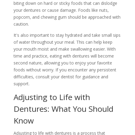
biting down on hard or sticky foods that can dislodge
your dentures or cause damage. Foods like nuts,
popcorn, and chewing gum should be approached with
caution.
It's also important to stay hydrated and take small sips
of water throughout your meal. This can help keep
your mouth moist and make swallowing easier. With
time and practice, eating with dentures will become
second nature, allowing you to enjoy your favorite
foods without worry. If you encounter any persistent
difficulties, consult your dentist for guidance and
support.
Adjusting to Life with
Dentures: What You Should
Know
Adjusting to life with dentures is a process that