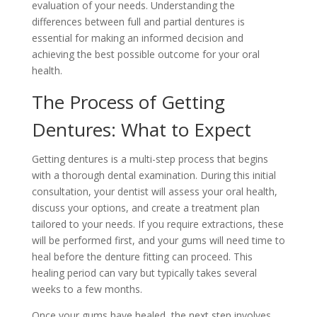
evaluation of your needs. Understanding the
differences between full and partial dentures is
essential for making an informed decision and
achieving the best possible outcome for your oral
health.
The Process of Getting
Dentures: What to Expect
Getting dentures is a multi-step process that begins
with a thorough dental examination. During this initial
consultation, your dentist will assess your oral health,
discuss your options, and create a treatment plan
tailored to your needs. If you require extractions, these
will be performed first, and your gums will need time to
heal before the denture fitting can proceed. This
healing period can vary but typically takes several
weeks to a few months.
Once your gums have healed, the next step involves