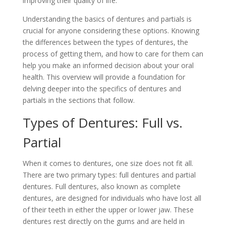
improving their quality of life.
Understanding the basics of dentures and partials is
crucial for anyone considering these options. Knowing
the differences between the types of dentures, the
process of getting them, and how to care for them can
help you make an informed decision about your oral
health. This overview will provide a foundation for
delving deeper into the specifics of dentures and
partials in the sections that follow.
Types of Dentures: Full vs.
Partial
When it comes to dentures, one size does not fit all.
There are two primary types: full dentures and partial
dentures. Full dentures, also known as complete
dentures, are designed for individuals who have lost all
of their teeth in either the upper or lower jaw. These
dentures rest directly on the gums and are held in