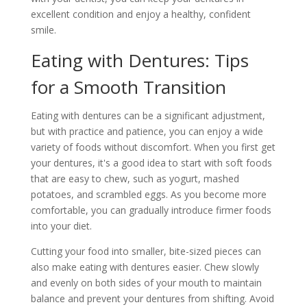
excellent condition and enjoy a healthy, confident
smile.
Eating with Dentures: Tips
for a Smooth Transition
Eating with dentures can be a significant adjustment,
but with practice and patience, you can enjoy a wide
variety of foods without discomfort. When you first get
your dentures, it's a good idea to start with soft foods
that are easy to chew, such as yogurt, mashed
potatoes, and scrambled eggs. As you become more
comfortable, you can gradually introduce firmer foods
into your diet.
Cutting your food into smaller, bite-sized pieces can
also make eating with dentures easier. Chew slowly
and evenly on both sides of your mouth to maintain
balance and prevent your dentures from shifting. Avoid