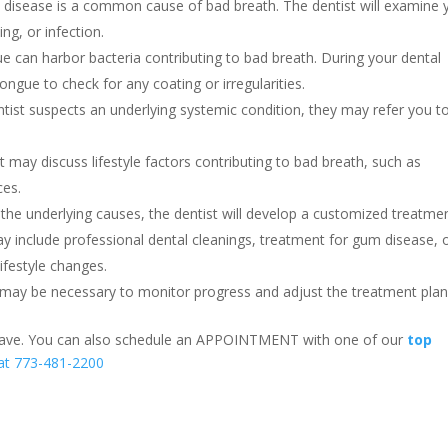
 disease is a common cause of bad breath. The dentist will examine 
ng, or infection.
e can harbor bacteria contributing to bad breath. During your dental
ongue to check for any coating or irregularities.
ntist suspects an underlying systemic condition, they may refer you t
 may discuss lifestyle factors contributing to bad breath, such as
ces.
the underlying causes, the dentist will develop a customized treatme
may include professional dental cleanings, treatment for gum disease, 
ifestyle changes.
may be necessary to monitor progress and adjust the treatment plan
 have. You can also schedule an APPOINTMENT with one of our
top
 at 773-481-2200