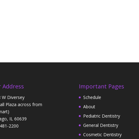
 Address
Important Pages
 W Diversey
Schedule
Hall Plaza across from
About
art)
Pediatric Dentistry
ago, IL 60639
General Dentistry
481-2200
Cosmetic Dentistry