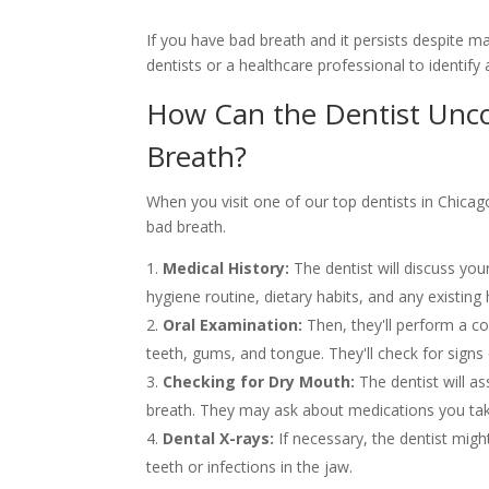
If you have bad breath and it persists despite m
dentists or a healthcare professional to identify
How Can the Dentist Unc
Breath?
When you visit one of our top dentists in Chicago
bad breath.
Medical History:
The dentist will discuss you
hygiene routine, dietary habits, and any existing 
Oral Examination:
Then, they'll perform a c
teeth, gums, and tongue. They'll check for signs 
Checking for Dry Mouth:
The dentist will a
breath. They may ask about medications you ta
Dental X-rays:
If necessary, the dentist migh
teeth or infections in the jaw.