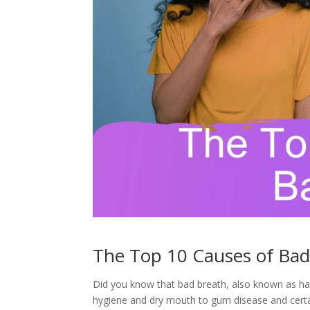
The Top 10 Causes of Bad
Did you know that bad breath, also known as hal
hygiene and dry mouth to gum disease and certai