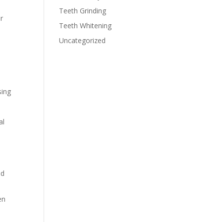
Teeth Grinding
r
Teeth Whitening
Uncategorized
sing
al
ad
en