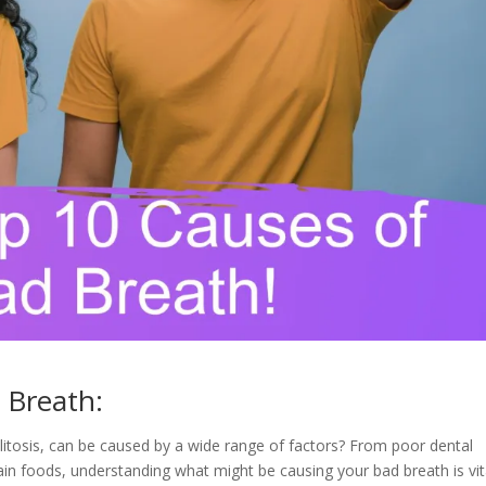
 Breath:
itosis, can be caused by a wide range of factors? From poor dental
n foods, understanding what might be causing your bad breath is vit