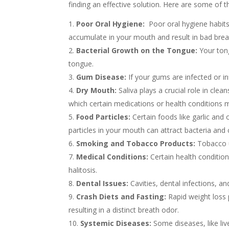
finding an effective solution. Here are some of
Poor Oral Hygiene:
Poor oral hygiene habits,
accumulate in your mouth and result in bad bre
Bacterial Growth on the Tongue:
Your tong
tongue.
Gum Disease:
If your gums are infected or in
Dry Mouth:
Saliva plays a crucial role in cle
which certain medications or health conditions 
Food Particles:
Certain foods like garlic and
particles in your mouth can attract bacteria and 
Smoking and Tobacco Products:
Tobacco u
Medical Conditions:
Certain health condition
halitosis.
Dental Issues:
Cavities, dental infections, an
Crash Diets and Fasting:
Rapid weight loss 
resulting in a distinct breath odor.
Systemic Diseases:
Some diseases, like live