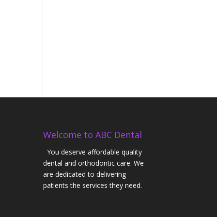
Welcome to ABC Dental
You deserve affordable quality
dental and orthodontic care. We
are dedicated to delivering
patients the services they need.