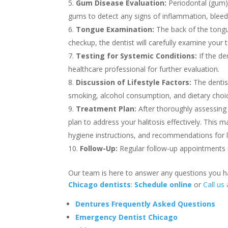
Gum Disease Evaluation:
Periodontal (gum)
gums to detect any signs of inflammation, bleedi
Tongue Examination:
The back of the tongu
checkup, the dentist will carefully examine your t
Testing for Systemic Conditions:
If the de
healthcare professional for further evaluation.
Discussion of Lifestyle Factors:
The dentist
smoking, alcohol consumption, and dietary choi
Treatment Plan:
After thoroughly assessing 
plan to address your halitosis effectively. This 
hygiene instructions, and recommendations for l
Follow-Up:
Regular follow-up appointments 
Our team is here to answer any questions you
Chicago dentists
:
Schedule online
or
Call us
Dentures Frequently Asked Questions
Emergency Dentist Chicago