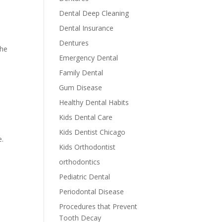
Dental Deep Cleaning
Dental Insurance
Dentures
the
Emergency Dental
Family Dental
Gum Disease
Healthy Dental Habits
Kids Dental Care
Kids Dentist Chicago
e.
Kids Orthodontist
orthodontics
Pediatric Dental
Periodontal Disease
Procedures that Prevent
Tooth Decay