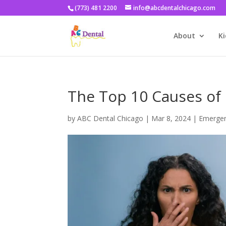
(773) 481 2200
info@abcdentalchicago.com
About
Ki
The Top 10 Causes of 
by
ABC Dental Chicago
|
Mar 8, 2024
|
Emergen