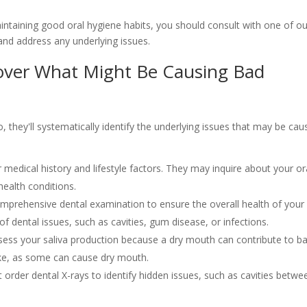
aintaining good oral hygiene habits, you should consult with one of ou
 and address any underlying issues.
over What Might Be Causing Bad
, they'll systematically identify the underlying issues that may be cau
r medical history and lifestyle factors. They may inquire about your or
health conditions.
omprehensive dental examination to ensure the overall health of your
of dental issues, such as cavities, gum disease, or infections.
ssess your saliva production because a dry mouth can contribute to b
ke, as some can cause dry mouth.
t order dental X-rays to identify hidden issues, such as cavities betwe