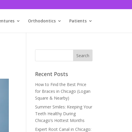
entures
Orthodontics
Patients
Recent Posts
How to Find the Best Price
for Braces in Chicago (Logan
Square & Nearby)
Summer Smiles: Keeping Your
Teeth Healthy During
Chicago’s Hottest Months
Expert Root Canal in Chicago: