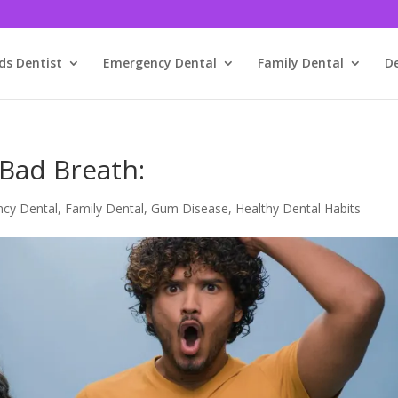
ds Dentist
Emergency Dental
Family Dental
D
Bad Breath:
cy Dental
,
Family Dental
,
Gum Disease
,
Healthy Dental Habits