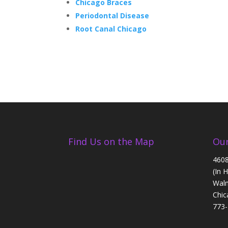
Chicago Braces
Periodontal Disease
Root Canal Chicago
Find Us on the Map
Our
4608
(In 
Walm
Chic
773-