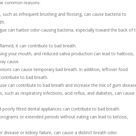
 the common reasons:
 such as infrequent brushing and flossing, can cause bacteria to
ath.
ue can harbor odor-causing bacteria, especially toward the back of 
flamed, it can contribute to bad breath.
ansing your mouth, and reduced saliva production can lead to halitosis,
may cause.
 onions can cause temporary bad breath. In addition, leftover food
contribute to bad breath.
se can contribute to bad breath and increase the risk of gum diseas
s, such as respiratory infections, acid reflux, and diabetes, can cause
d poorly fitted dental appliances can contribute to bad breath.
programs or extended periods without eating can lead to ketosis,
r disease or kidney failure, can cause a distinct breath odor.