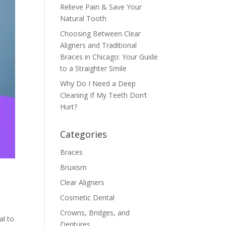
Relieve Pain & Save Your
Natural Tooth
Choosing Between Clear
Aligners and Traditional
Braces in Chicago: Your Guide
to a Straighter Smile
Why Do I Need a Deep
Cleaning If My Teeth Don’t
Hurt?
Categories
Braces
Bruxism
Clear Aligners
Cosmetic Dental
Crowns, Bridges, and
al to
Dentures