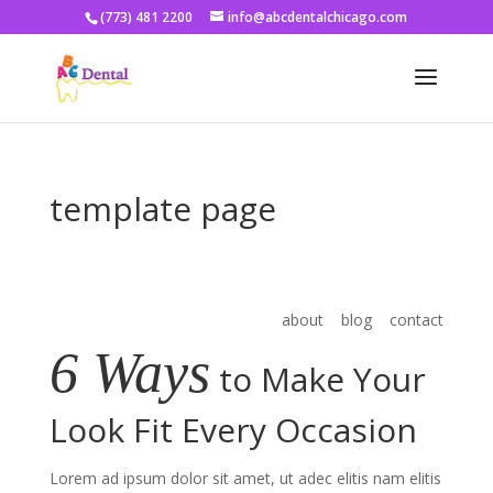
(773) 481 2200
info@abcdentalchicago.com
template page
about blog contact
6 Ways
to Make Your
Look Fit Every Occasion
Lorem ad ipsum dolor sit amet, ut adec elitis nam elitis