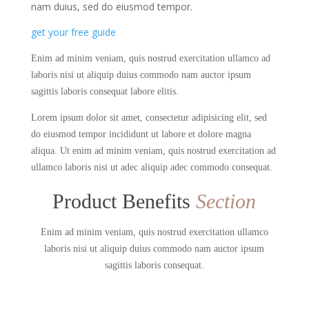
nam duius, sed do eiusmod tempor.
get your free guide
Enim ad minim veniam, quis nostrud exercitation ullamco ad
laboris nisi ut aliquip duius commodo nam auctor ipsum
sagittis laboris consequat labore elitis.
Lorem ipsum dolor sit amet, consectetur adipisicing elit, sed
do eiusmod tempor incididunt ut labore et dolore magna
aliqua. Ut enim ad minim veniam, quis nostrud exercitation ad
ullamco laboris nisi ut adec aliquip adec commodo consequat.
Product Benefits
Section
Enim ad minim veniam, quis nostrud exercitation ullamco
laboris nisi ut aliquip duius commodo nam auctor ipsum
sagittis laboris consequat.