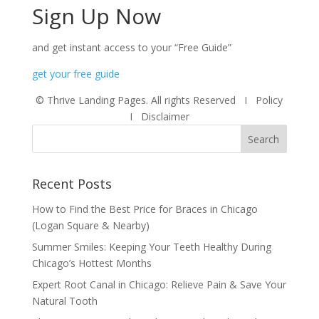
Sign Up Now
and get instant access to your
“Free Guide”
g​et your fr​​​​ee guide
© Thrive Landing Pages. All rights Reserved
I Policy
I
Disclaimer
Recent Posts
How to Find the Best Price for Braces in Chicago
(Logan Square & Nearby)
Summer Smiles: Keeping Your Teeth Healthy During
Chicago’s Hottest Months
Expert Root Canal in Chicago: Relieve Pain & Save Your
Natural Tooth