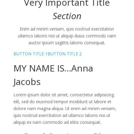
Very Important
Title
Section
Enim ad minim veniam, quis nostrud exercitation
ullamco laboris nisi ut aliquip duius commodo nam
auctor ipsum sagittis laboris consequat.
BUTTON TITLE 1
BUTTON TITLE 2
MY NAME IS…
Anna
Jacobs
Lorem ipsum dolor sit amet, consectetur adipisicing
elit, sed do eiusmod tempor incididunt ut labore et
dolore nam magna aliqua. Ut enim ad minim veniam,
quis nostrud exercitation ad ullamco laboris nisi ut
aliquip ex nam commodo ad elitis consequat.