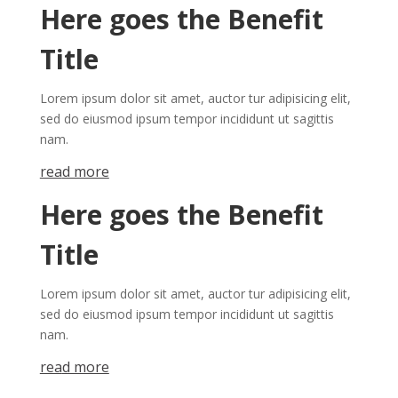
Here goes the Benefit
Title
Lorem ipsum dolor sit amet, auctor tur adipisicing elit,
sed do eiusmod ipsum tempor incididunt ut sagittis
nam.
re​a​
d mor​​​​​e
Here goes the Benefit
Title
Lorem ipsum dolor sit amet, auctor tur adipisicing elit,
sed do eiusmod ipsum tempor incididunt ut sagittis
nam.
re​a​
d mor​​​​​e