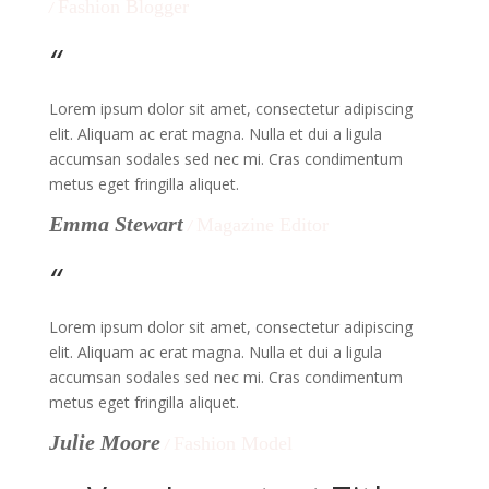
Fashion Blogger
/
“
Lorem ipsum dolor sit amet, consectetur adipiscing
elit. Aliquam ac erat magna. Nulla et dui a ligula
accumsan sodales sed nec mi. Cras condimentum
metus eget fringilla aliquet.
Emma Stewart
Magazine Editor
/
“
Lorem ipsum dolor sit amet, consectetur adipiscing
elit. Aliquam ac erat magna. Nulla et dui a ligula
accumsan sodales sed nec mi. Cras condimentum
metus eget fringilla aliquet.
Julie Moore
Fashion Model
/