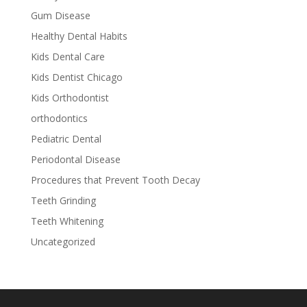
Gum Disease
Healthy Dental Habits
Kids Dental Care
Kids Dentist Chicago
Kids Orthodontist
orthodontics
Pediatric Dental
Periodontal Disease
Procedures that Prevent Tooth Decay
Teeth Grinding
Teeth Whitening
Uncategorized