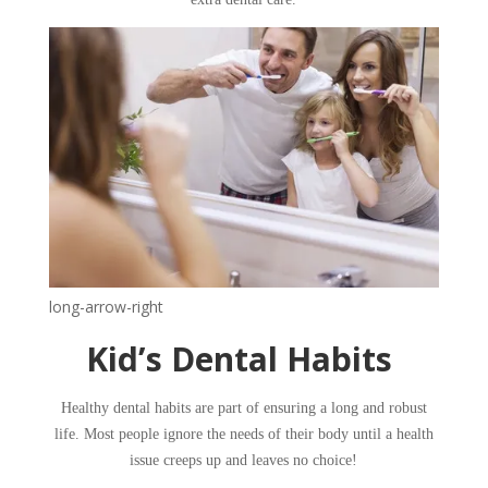
long-arrow-right
​​Kid’s Dental Habits ​
​Healthy dental habits are part of ensuring a long and robust
life. Most people ignore the needs of their body until a health
issue creeps up and leaves no choice!