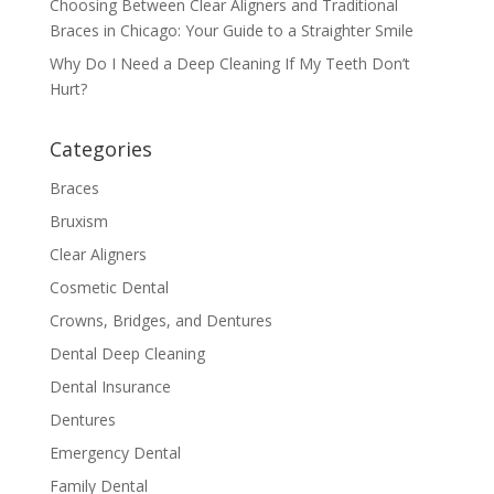
Choosing Between Clear Aligners and Traditional
Braces in Chicago: Your Guide to a Straighter Smile
Why Do I Need a Deep Cleaning If My Teeth Don’t
Hurt?
Categories
Braces
Bruxism
Clear Aligners
Cosmetic Dental
Crowns, Bridges, and Dentures
Dental Deep Cleaning
Dental Insurance
Dentures
Emergency Dental
Family Dental