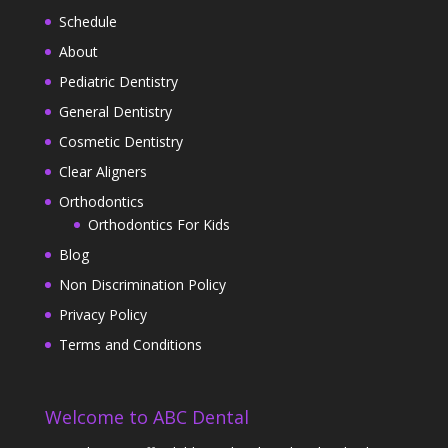
Schedule
About
Pediatric Dentistry
General Dentistry
Cosmetic Dentistry
Clear Aligners
Orthodontics
Orthodontics For Kids
Blog
Non Discrimination Policy
Privacy Policy
Terms and Conditions
Welcome to ABC Dental