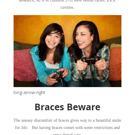
Research, 42% of children 2-11 have dental caries, a.k.a.
cavities.
long-arrow-right
​Braces Beware
​The uneasy discomfort of braces gives way to a beautiful smile
for life. But having braces comes with some restrictions and
extra dental care.