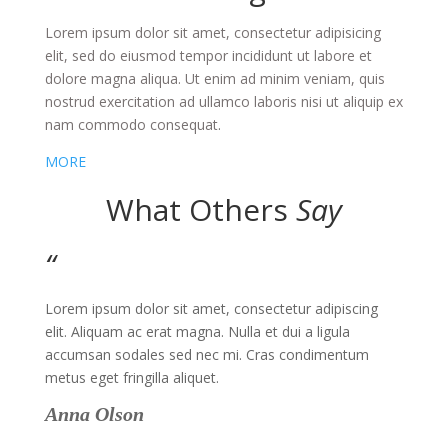
Lorem ipsum dolor sit amet, consectetur adipisicing
elit, sed do eiusmod tempor incididunt ut labore et
dolore magna aliqua. Ut enim ad minim veniam, quis
nostrud exercitation ad ullamco laboris nisi ut aliquip ex
nam commodo consequat
.
MORE
What Others
Say
“
Lorem ipsum dolor sit amet, consectetur adipiscing
elit. Aliquam ac erat magna. Nulla et dui a ligula
accumsan sodales sed nec mi. Cras condimentum
metus eget fringilla aliquet.
Anna Olson