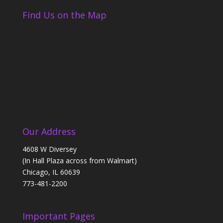
Find Us on the Map
Our Address
4608 W Diversey
(In Hall Plaza across from Walmart)
Chicago, IL 60639
773-481-2200
Important Pages