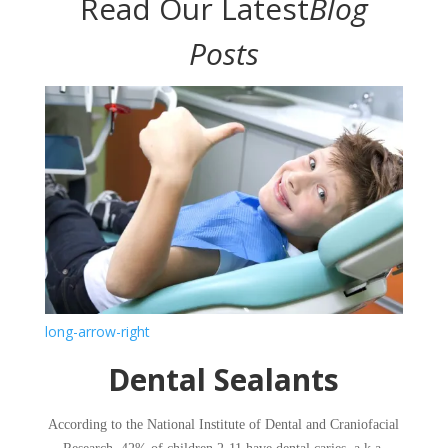
Read Our Latest
Blog
Posts
long-arrow-right
​Dental Sealants
​According to the National Institute of Dental and Craniofacial