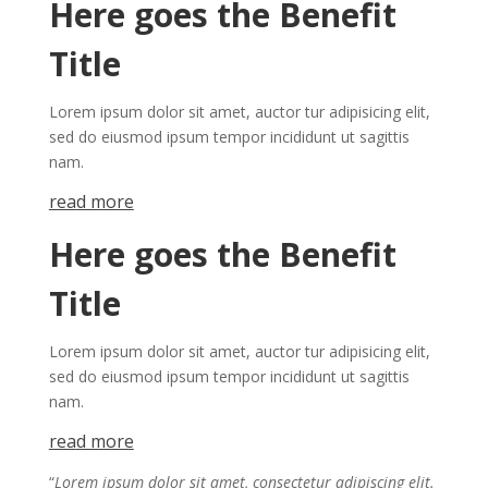
Here goes the Benefit
Title
Lorem ipsum dolor sit amet, auctor tur adipisicing elit,
sed do eiusmod ipsum tempor incididunt ut sagittis
nam.
re​a​
d mor​​​​​e
Here goes the Benefit
Title
Lorem ipsum dolor sit amet, auctor tur adipisicing elit,
sed do eiusmod ipsum tempor incididunt ut sagittis
nam.
re​a​
d mor​​​​​e
“
Lorem ipsum dolor sit amet, consectetur adipiscing elit.