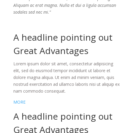
Aliquam ac erat magna. Nulla et dui a ligula accumsan
sodales sed nec mi.”
A headline pointing out
Great Advantages
Lorem ipsum dolor sit amet, consectetur adipisicing
elit, sed do eiusmod tempor incididunt ut labore et
dolore magna aliqua. Ut enim ad minim veniam, quis
nostrud exercitation ad ullamco laboris nisi ut aliquip ex
nam commodo consequat
.
MORE
A headline pointing out
Great Advantages