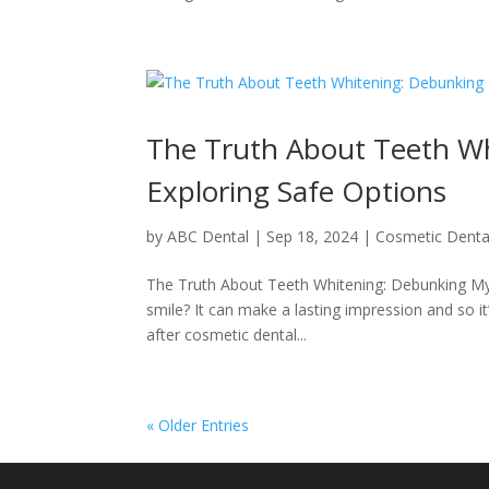
The Truth About Teeth W
Exploring Safe Options
by
ABC Dental
|
Sep 18, 2024
|
Cosmetic Denta
The Truth About Teeth Whitening: Debunking Myt
smile? It can make a lasting impression and so 
after cosmetic dental...
« Older Entries