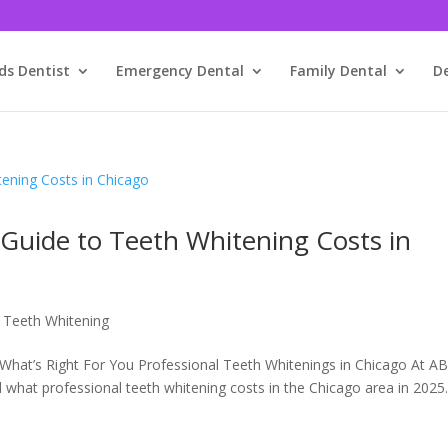
ds Dentist
Emergency Dental
Family Dental
D
uide to Teeth Whitening Costs in
,
Teeth Whitening
What’s Right For You Professional Teeth Whitenings in Chicago At A
what professional teeth whitening costs in the Chicago area in 2025