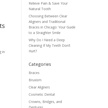
Relieve Pain & Save Your
Natural Tooth
Choosing Between Clear
Aligners and Traditional
ts
Braces in Chicago: Your Guide
to a Straighter Smile
Why Do I Need a Deep
Cleaning If My Teeth Don’t
Hurt?
g in
Categories
Braces
Bruxism
Clear Aligners
Cosmetic Dental
Crowns, Bridges, and
Dentures