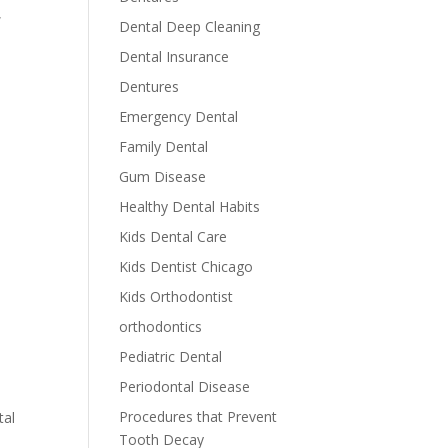
,
Dental Deep Cleaning
Dental Insurance
a
Dentures
Emergency Dental
Family Dental
Gum Disease
Healthy Dental Habits
Kids Dental Care
Kids Dentist Chicago
Kids Orthodontist
orthodontics
Pediatric Dental
Periodontal Disease
Procedures that Prevent
tal
Tooth Decay