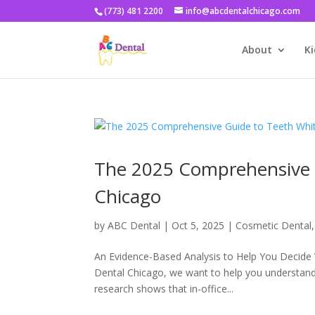
(773) 481 2200
info@abcdentalchicago.com
About
Ki
The 2025 Comprehensive G
Chicago
by
ABC Dental
|
Oct 5, 2025
|
Cosmetic Dental
An Evidence-Based Analysis to Help You Decide 
Dental Chicago, we want to help you understand 
research shows that in-office...