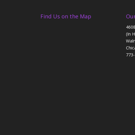
Find Us on the Map
Our
4608
(In 
Walm
Chic
773-