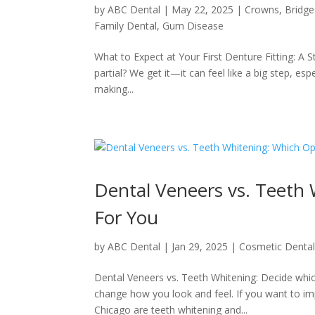
by
ABC Dental
|
May 22, 2025
|
Crowns, Bridge
Family Dental
,
Gum Disease
What to Expect at Your First Denture Fitting: A 
partial? We get it—it can feel like a big step, espe
making...
Dental Veneers vs. Teeth
For You
by
ABC Dental
|
Jan 29, 2025
|
Cosmetic Denta
Dental Veneers vs. Teeth Whitening: Decide which
change how you look and feel. If you want to im
Chicago are teeth whitening and...