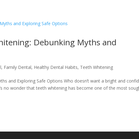
hitening: Debunking Myths and
l
,
Family Dental
,
Healthy Dental Habits
,
Teeth Whitening
hs and Exploring Safe Options Who doesn’t want a bright and confi
it’s no wonder that teeth whitening has become one of the most soug