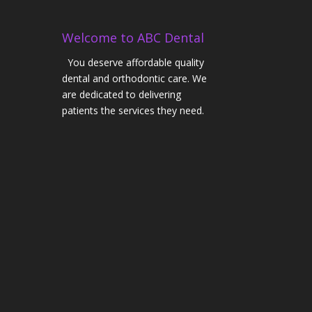
Welcome to ABC Dental
You deserve affordable quality
dental and orthodontic care. We
are dedicated to delivering
patients the services they need.