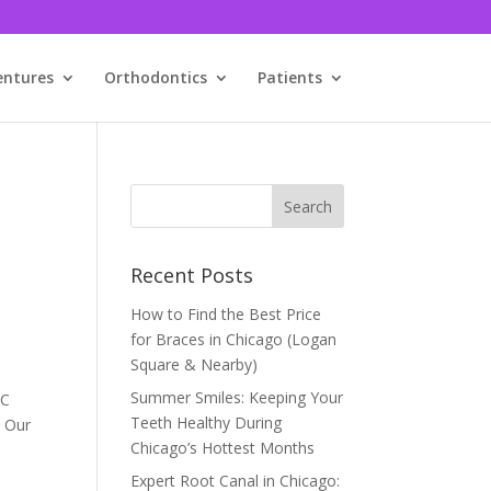
entures
Orthodontics
Patients
Recent Posts
How to Find the Best Price
for Braces in Chicago (Logan
Square & Nearby)
Summer Smiles: Keeping Your
BC
Teeth Healthy During
. Our
Chicago’s Hottest Months
Expert Root Canal in Chicago: