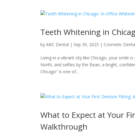
Teeth Whitening in Chicag
by
ABC Dental
|
Sep 30, 2025
|
Cosmetic Denta
Living in a vibrant city like Chicago, your smile 
North, and selfies by the Bean, a bright, confide
Chicago” is one of...
What to Expect at Your Fir
Walkthrough