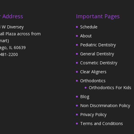
 Address
Important Pages
 W Diversey
Schedule
Hall Plaza across from
About
art)
Pediatric Dentistry
ago, IL 60639
General Dentistry
481-2200
Cosmetic Dentistry
Clear Aligners
Orthodontics
Orthodontics For Kids
Blog
Non Discrimination Policy
Privacy Policy
Terms and Conditions