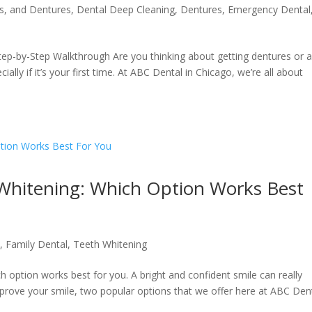
s, and Dentures
,
Dental Deep Cleaning
,
Dentures
,
Emergency Dental
Step-by-Step Walkthrough Are you thinking about getting dentures or 
cially if it’s your first time. At ABC Dental in Chicago, we’re all about
 Whitening: Which Option Works Best
l
,
Family Dental
,
Teeth Whitening
 option works best for you. A bright and confident smile can really
prove your smile, two popular options that we offer here at ABC Den