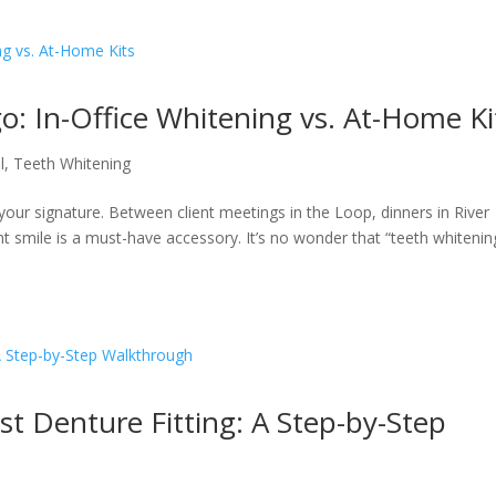
o: In-Office Whitening vs. At-Home Ki
l
,
Teeth Whitening
is your signature. Between client meetings in the Loop, dinners in River
nt smile is a must-have accessory. It’s no wonder that “teeth whitenin
st Denture Fitting: A Step-by-Step