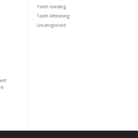
Teeth Grinding
Teeth Whitening
Uncategorized
dent
ht-