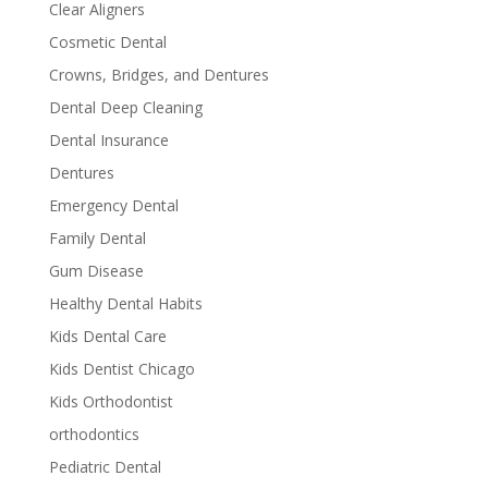
Clear Aligners
Cosmetic Dental
Crowns, Bridges, and Dentures
Dental Deep Cleaning
Dental Insurance
Dentures
Emergency Dental
Family Dental
Gum Disease
Healthy Dental Habits
Kids Dental Care
Kids Dentist Chicago
Kids Orthodontist
orthodontics
Pediatric Dental