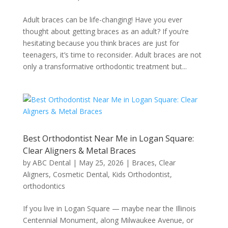
Adult braces can be life-changing! Have you ever
thought about getting braces as an adult? If you’re
hesitating because you think braces are just for
teenagers, it’s time to reconsider. Adult braces are not
only a transformative orthodontic treatment but...
Best Orthodontist Near Me in Logan Square:
Clear Aligners & Metal Braces
by
ABC Dental
|
May 25, 2026
|
Braces
,
Clear
Aligners
,
Cosmetic Dental
,
Kids Orthodontist
,
orthodontics
If you live in Logan Square — maybe near the Illinois
Centennial Monument, along Milwaukee Avenue, or