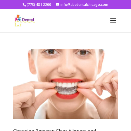
(773) 481 2200
info@abcdentalchicago.com