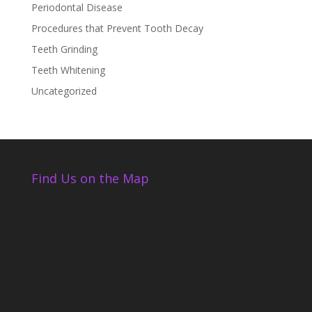
Periodontal Disease
Procedures that Prevent Tooth Decay
Teeth Grinding
Teeth Whitening
Uncategorized
Find Us on the Map