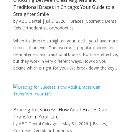
Choosing Between Clear Aligners and
Traditional Braces in Chicago: Your Guide to a
Straighter Smile
by
ABC Dental
|
Jul 3, 2026
|
Braces
,
Cosmetic Dental
,
Kids Orthodontist
,
orthodontics
When it’s time to straighten your teeth, you have more
choices than ever. The two most popular options are
clear aligners and traditional braces. Both are effective,
but they work in very different ways. How do you
decide which is right for you? We break down the key...
Bracing for Success: How Adult Braces Can
Transform Your Life
by
ABC Dental Chicago
|
May 31, 2026
|
Braces
,
Cosmetic Dental
,
orthodontics