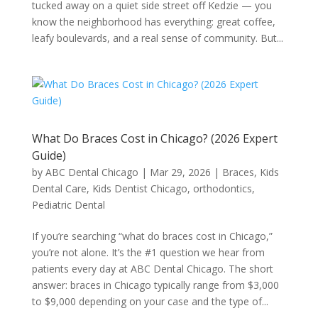
tucked away on a quiet side street off Kedzie — you
know the neighborhood has everything: great coffee,
leafy boulevards, and a real sense of community. But...
What Do Braces Cost in Chicago? (2026 Expert
Guide)
by
ABC Dental Chicago
|
Mar 29, 2026
|
Braces
,
Kids
Dental Care
,
Kids Dentist Chicago
,
orthodontics
,
Pediatric Dental
If you’re searching “what do braces cost in Chicago,”
you’re not alone. It’s the #1 question we hear from
patients every day at ABC Dental Chicago. The short
answer: braces in Chicago typically range from $3,000
to $9,000 depending on your case and the type of...