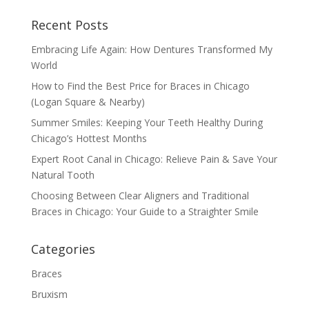
Recent Posts
Embracing Life Again: How Dentures Transformed My
World
How to Find the Best Price for Braces in Chicago
(Logan Square & Nearby)
Summer Smiles: Keeping Your Teeth Healthy During
Chicago’s Hottest Months
Expert Root Canal in Chicago: Relieve Pain & Save Your
Natural Tooth
Choosing Between Clear Aligners and Traditional
Braces in Chicago: Your Guide to a Straighter Smile
Categories
Braces
Bruxism