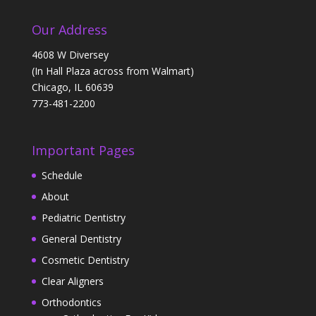
Our Address
4608 W Diversey
(In Hall Plaza across from Walmart)
Chicago, IL 60639
773-481-2200
Important Pages
Schedule
About
Pediatric Dentistry
General Dentistry
Cosmetic Dentistry
Clear Aligners
Orthodontics