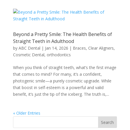
Beyond a Pretty Smile: The Health Benefits of
Straight Teeth in Adulthood
by
ABC Dental
|
Jan 14, 2026
|
Braces
,
Clear Aligners
,
Cosmetic Dental
,
orthodontics
When you think of straight teeth, what’s the first image
that comes to mind? For many, it’s a confident,
photogenic smile—a purely cosmetic upgrade. While
that boost in self-esteem is a powerful and valid
benefit, it’s just the tip of the iceberg. The truth is,...
« Older Entries