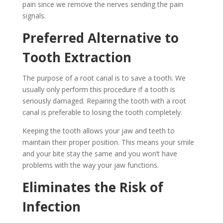
pain since we remove the nerves sending the pain
signals.
Preferred Alternative to
Tooth Extraction
The purpose of a root canal is to save a tooth. We
usually only perform this procedure if a tooth is
seriously damaged. Repairing the tooth with a root
canal is preferable to losing the tooth completely.
Keeping the tooth allows your jaw and teeth to
maintain their proper position. This means your smile
and your bite stay the same and you won’t have
problems with the way your jaw functions.
Eliminates the Risk of
Infection