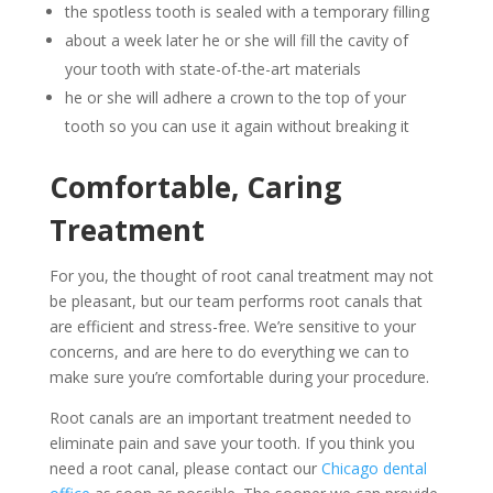
the spotless tooth is sealed with a temporary filling
about a week later he or she will fill the cavity of
your tooth with state-of-the-art materials
he or she will adhere a crown to the top of your
tooth so you can use it again without breaking it
Comfortable, Caring
Treatment
For you, the thought of root canal treatment may not
be pleasant, but our team performs root canals that
are efficient and stress-free. We’re sensitive to your
concerns, and are here to do everything we can to
make sure you’re comfortable during your procedure.
Root canals are an important treatment needed to
eliminate pain and save your tooth. If you think you
need a root canal, please contact our
Chicago dental