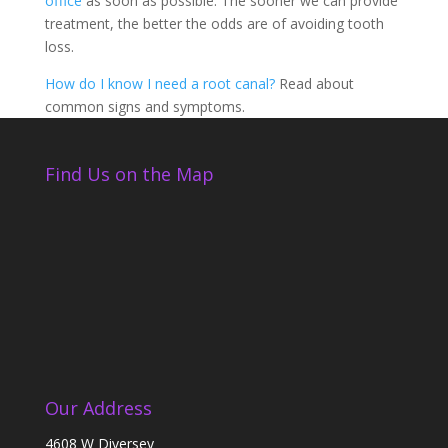
office
as soon as possible. The sooner we can provide
treatment, the better the odds are of avoiding tooth
loss.
How do I know I need a root canal?
Read about
common signs and symptoms.
Find Us on the Map
Our Address
4608 W Diversey