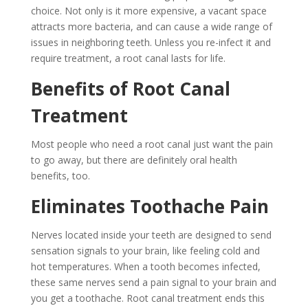
choice. Not only is it more expensive, a vacant space
attracts more bacteria, and can cause a wide range of
issues in neighboring teeth. Unless you re-infect it and
require treatment, a root canal lasts for life.
Benefits of Root Canal
Treatment
Most people who need a root canal just want the pain
to go away, but there are definitely oral health
benefits, too.
Eliminates Toothache Pain
Nerves located inside your teeth are designed to send
sensation signals to your brain, like feeling cold and
hot temperatures. When a tooth becomes infected,
these same nerves send a pain signal to your brain and
you get a toothache. Root canal treatment ends this