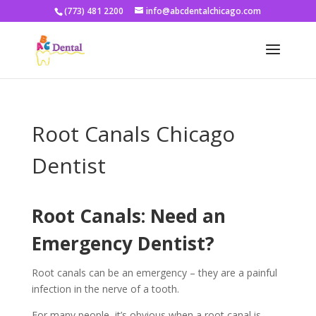
(773) 481 2200
info@abcdentalchicago.com
Root Canals Chicago
Dentist
Root Canals: Need an
Emergency Dentist?
Root canals can be an emergency – they are a painful
infection in the nerve of a tooth.
For many people, it’s obvious when a root canal is