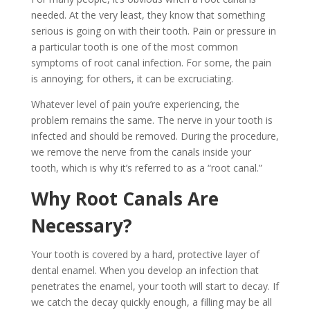
needed. At the very least, they know that something
serious is going on with their tooth. Pain or pressure in
a particular tooth is one of the most common
symptoms of root canal infection. For some, the pain
is annoying; for others, it can be excruciating.
Whatever level of pain you’re experiencing, the
problem remains the same. The nerve in your tooth is
infected and should be removed. During the procedure,
we remove the nerve from the canals inside your
tooth, which is why it’s referred to as a “root canal.”
Why Root Canals Are
Necessary?
Your tooth is covered by a hard, protective layer of
dental enamel. When you develop an infection that
penetrates the enamel, your tooth will start to decay. If
we catch the decay quickly enough, a filling may be all