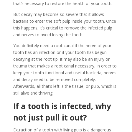
that’s necessary to restore the health of your tooth.
But decay may become so severe that it allows
bacteria to enter the soft pulp inside your tooth. Once
this happens, it’s critical to remove the infected pulp
and nerves to avoid losing the tooth.
You definitely need a root canal if the nerve of your
tooth has an infection or if your tooth has begun
decaying at the root tip. It may also be an injury or
trauma that makes a root canal necessary. In order to
keep your tooth functional and useful bacteria, nerves
and decay need to be removed completely.
Afterwards, all that’s left is the tissue, or pulp, which is
still alive and thriving.
If a tooth is infected, why
not just pull it out?
Extraction of a tooth with living pulp is a dangerous