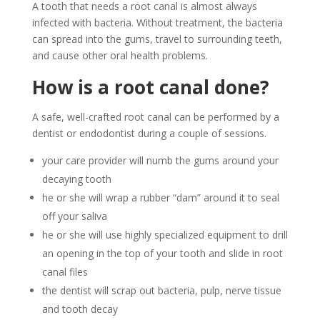
A tooth that needs a root canal is almost always
infected with bacteria. Without treatment, the bacteria
can spread into the gums, travel to surrounding teeth,
and cause other oral health problems.
How is a root canal done?
A safe, well-crafted root canal can be performed by a
dentist or endodontist during a couple of sessions.
your care provider will numb the gums around your
decaying tooth
he or she will wrap a rubber “dam” around it to seal
off your saliva
he or she will use highly specialized equipment to drill
an opening in the top of your tooth and slide in root
canal files
the dentist will scrap out bacteria, pulp, nerve tissue
and tooth decay