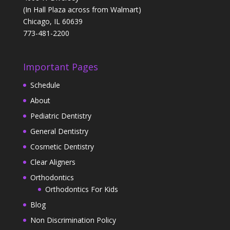
(In Hall Plaza across from Walmart)
Chicago, IL 60639
773-481-2200
Important Pages
Schedule
About
Pediatric Dentistry
General Dentistry
Cosmetic Dentistry
Clear Aligners
Orthodontics
Orthodontics For Kids
Blog
Non Discrimination Policy