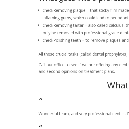
check
Removing plaque – that sticky film made 
inflaming gums, which could lead to periodont
check
Removing tartar – also called calculus, t
only be removed with professional grade dent
check
Polishing teeth – to remove plaques and 
All these crucial tasks (called dental prophylaxis
​Call our office to see if we are offering any dent
and second opinions on treatment plans.
What 
“
​Wonderful team, and very professional dentist. 
“