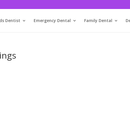
ds Dentist
Emergency Dental
Family Dental
D
ings
We’ve Got You!