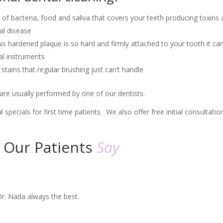
of bacteria, food and saliva that covers your teeth producing toxins
al disease
his hardened plaque is so hard and firmly attached to your tooth it ca
al instruments
stains that regular brushing just can’t handle
) are usually performed by one of our dentists.
al specials for first time patients. We also offer free initial consultatio
​Our Patients
Say
Dr. Nada always the best.