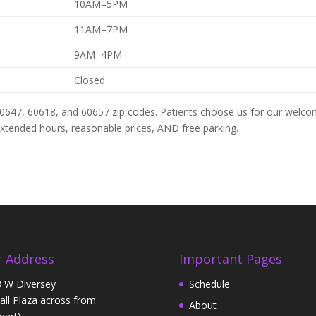
10AM–5PM
11AM–7PM
9AM–4PM
Closed
60647, 60618, and 60657 zip codes. Patients choose us for our welco
 extended hours, reasonable prices, AND free parking.
 Address
Important Pages
 W Diversey
Schedule
Hall Plaza across from
About