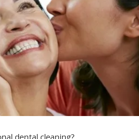
nal dental cleaning?