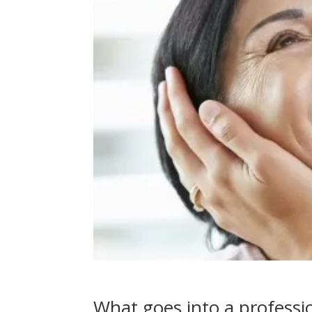
What goes into a professio