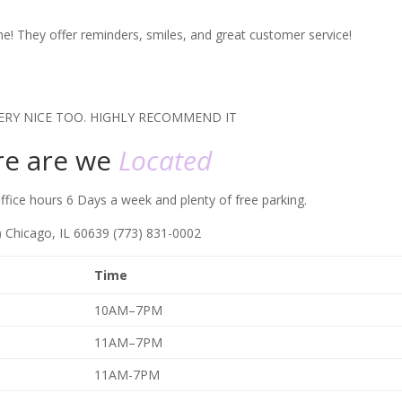
r me! They offer reminders, smiles, and great customer service!
ERY NICE TOO. HIGHLY RECOMMEND IT
e are we
Located
fice hours 6 Days a week and plenty of free parking.
t) Chicago, IL 60639 (773) 831-0002
Time
10AM–7PM
11AM–7PM
11AM-7PM