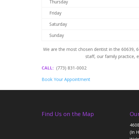
Thursday
Friday
Saturday
Sunday
We are the most chosen dentist in the 60639, 
staff, our family practice,
CALL:
(773) 831-0002
Book Your Appointment
Find Us on the Map
Our
4608
(In 