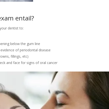
exam entail?
our dentist to:
ppening below the gum line
 evidence of periodontal disease
owns, fillings, etc)
neck and face for signs of oral cancer