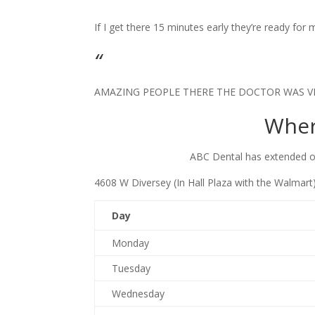
​If I get there 15 minutes early they’re ready fo
“
​AMAZING PEOPLE THERE THE DOCTOR WAS V
Wher
ABC Dental has extended of
4608 W Diversey (In Hall Plaza ​with the Walmar
Da​y
Monday
Tuesday
Wednesday