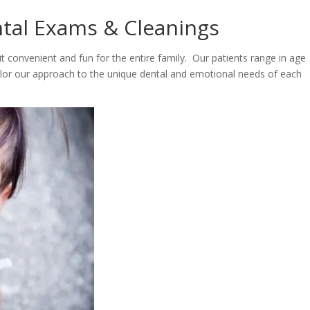
ntal Exams & ​Cleanings
 convenient and fun for the entire family. Our patients range in age
lor our approach to the unique dental and emotional needs of each