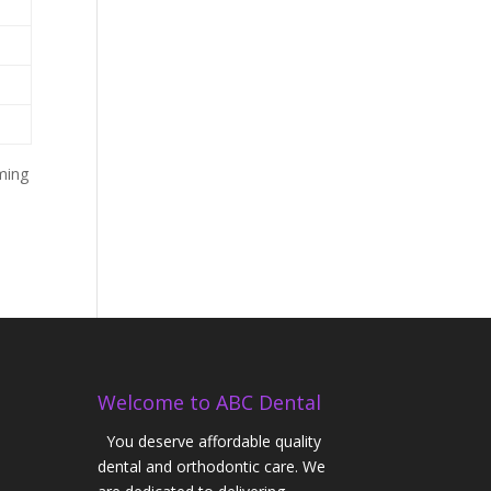
ming
Welcome to ABC Dental
You deserve affordable quality
dental and orthodontic care. We