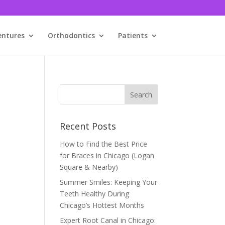
entures
Orthodontics
Patients
Recent Posts
How to Find the Best Price
for Braces in Chicago (Logan
Square & Nearby)
Summer Smiles: Keeping Your
Teeth Healthy During
Chicago’s Hottest Months
Expert Root Canal in Chicago: