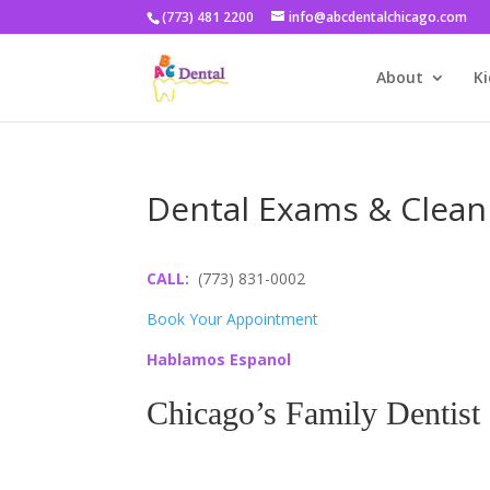
(773) 481 2200
info@abcdentalchicago.com
About
Ki
Dental Exams & Clean
CALL:
(773) 831-0002
Book Your Appointment
Hablamos Espanol
Chicago’s Family Dentist
Go Ahead and Smile, 