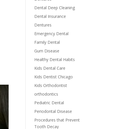
Dental Deep Cleaning
Dental Insurance
Dentures
Emergency Dental
Family Dental
Gum Disease
Healthy Dental Habits
Kids Dental Care
Kids Dentist Chicago
Kids Orthodontist
orthodontics
Pediatric Dental
Periodontal Disease
Procedures that Prevent
Tooth Decay