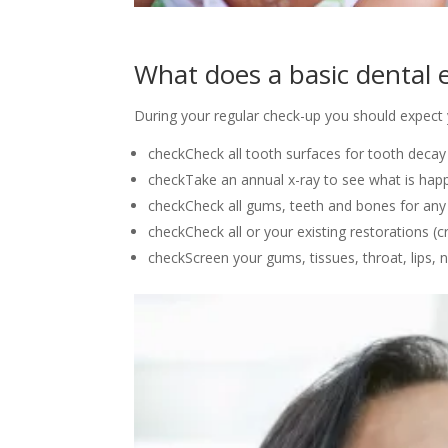
What does a basic dental 
During your regular check-up you should expect y
check
Check all tooth surfaces for tooth decay
check
​Take an annual x-ray to see what is ha
check
Check all gums, teeth and bones for any
check
Check all or your existing restorations (cr
check
Screen your gums, tissues, throat, lips, 