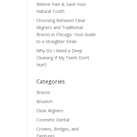
Relieve Pain & Save Your
Natural Tooth
Choosing Between Clear
Aligners and Traditional
Braces in Chicago: Your Guide
to a Straighter Smile
Why Do I Need a Deep
Cleaning If My Teeth Don’t
Hurt?
Categories
Braces
Bruxism
Clear Aligners
Cosmetic Dental
Crowns, Bridges, and
Dentures