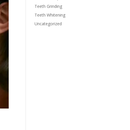
Teeth Grinding
Teeth Whitening
Uncategorized