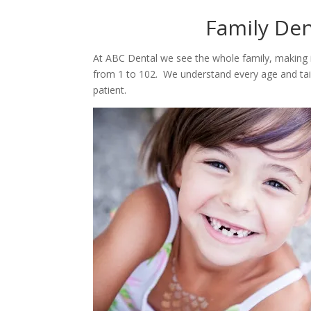
​Family De
At ABC Dental we see the whole family, making it
from 1 to 102. We understand every age and tai
patient.