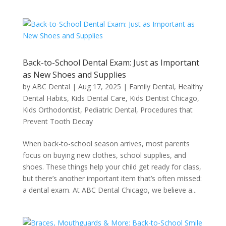
Back-to-School Dental Exam: Just as Important
as New Shoes and Supplies
by
ABC Dental
|
Aug 17, 2025
|
Family Dental
,
Healthy
Dental Habits
,
Kids Dental Care
,
Kids Dentist Chicago
,
Kids Orthodontist
,
Pediatric Dental
,
Procedures that
Prevent Tooth Decay
When back-to-school season arrives, most parents
focus on buying new clothes, school supplies, and
shoes. These things help your child get ready for class,
but there’s another important item that’s often missed:
a dental exam. At ABC Dental Chicago, we believe a...