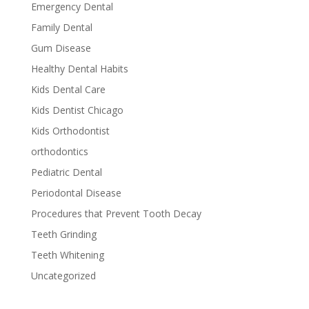
Emergency Dental
Family Dental
Gum Disease
Healthy Dental Habits
Kids Dental Care
Kids Dentist Chicago
Kids Orthodontist
orthodontics
Pediatric Dental
Periodontal Disease
Procedures that Prevent Tooth Decay
Teeth Grinding
Teeth Whitening
Uncategorized