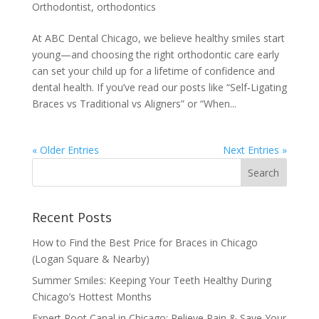
Orthodontist
,
orthodontics
At ABC Dental Chicago, we believe healthy smiles start
young—and choosing the right orthodontic care early
can set your child up for a lifetime of confidence and
dental health. If you’ve read our posts like “Self‑Ligating
Braces vs Traditional vs Aligners” or “When...
« Older Entries
Next Entries »
Recent Posts
How to Find the Best Price for Braces in Chicago
(Logan Square & Nearby)
Summer Smiles: Keeping Your Teeth Healthy During
Chicago’s Hottest Months
Expert Root Canal in Chicago: Relieve Pain & Save Your