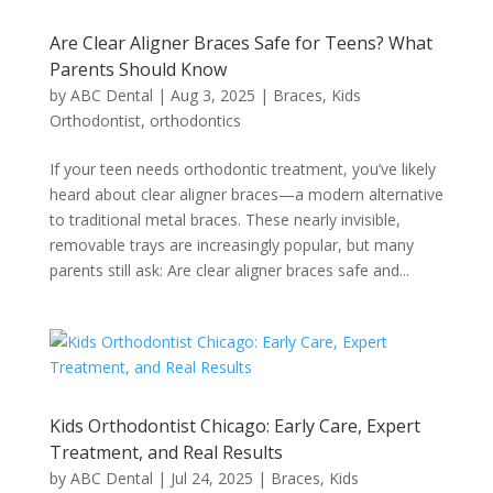
Are Clear Aligner Braces Safe for Teens? What
Parents Should Know
by
ABC Dental
|
Aug 3, 2025
|
Braces
,
Kids
Orthodontist
,
orthodontics
If your teen needs orthodontic treatment, you’ve likely
heard about clear aligner braces—a modern alternative
to traditional metal braces. These nearly invisible,
removable trays are increasingly popular, but many
parents still ask: Are clear aligner braces safe and...
Kids Orthodontist Chicago: Early Care, Expert
Treatment, and Real Results
by
ABC Dental
|
Jul 24, 2025
|
Braces
,
Kids