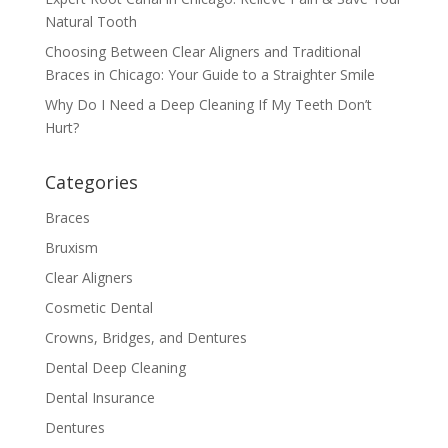
Natural Tooth
Choosing Between Clear Aligners and Traditional
Braces in Chicago: Your Guide to a Straighter Smile
Why Do I Need a Deep Cleaning If My Teeth Don’t
Hurt?
Categories
Braces
Bruxism
Clear Aligners
Cosmetic Dental
Crowns, Bridges, and Dentures
Dental Deep Cleaning
Dental Insurance
Dentures