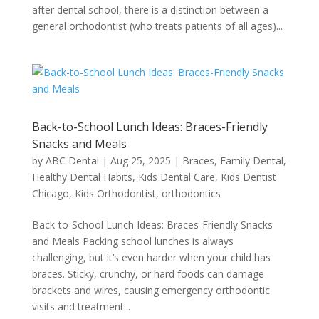
after dental school, there is a distinction between a
general orthodontist (who treats patients of all ages)...
Back-to-School Lunch Ideas: Braces-Friendly
Snacks and Meals
by
ABC Dental
|
Aug 25, 2025
|
Braces
,
Family Dental
,
Healthy Dental Habits
,
Kids Dental Care
,
Kids Dentist
Chicago
,
Kids Orthodontist
,
orthodontics
Back-to-School Lunch Ideas: Braces-Friendly Snacks
and Meals Packing school lunches is always
challenging, but it’s even harder when your child has
braces. Sticky, crunchy, or hard foods can damage
brackets and wires, causing emergency orthodontic
visits and treatment...