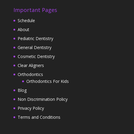
Important Pages
Schedule
About
Pediatric Dentistry
General Dentistry
Cosmetic Dentistry
Clear Aligners
Orthodontics
Orthodontics For Kids
Blog
Non Discrimination Policy
Privacy Policy
Terms and Conditions