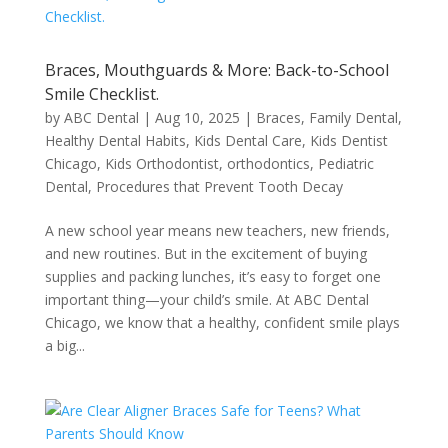
Braces, Mouthguards & More: Back-to-School
Smile Checklist.
by
ABC Dental
|
Aug 10, 2025
|
Braces
,
Family Dental
,
Healthy Dental Habits
,
Kids Dental Care
,
Kids Dentist
Chicago
,
Kids Orthodontist
,
orthodontics
,
Pediatric
Dental
,
Procedures that Prevent Tooth Decay
A new school year means new teachers, new friends,
and new routines. But in the excitement of buying
supplies and packing lunches, it’s easy to forget one
important thing—your child’s smile. At ABC Dental
Chicago, we know that a healthy, confident smile plays
a big...