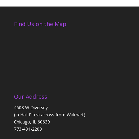
Find Us on the Map
Our Address
4608 W Diversey
(In Hall Plaza across from Walmart)
Chicago, IL 60639
773-481-2200