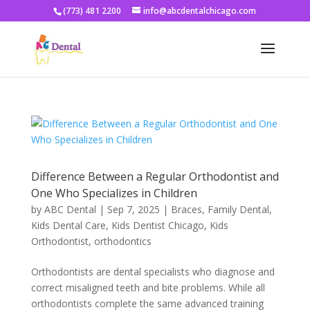
(773) 481 2200
info@abcdentalchicago.com
Difference Between a Regular Orthodontist and
One Who Specializes in Children
by
ABC Dental
|
Sep 7, 2025
|
Braces
,
Family Dental
,
Kids Dental Care
,
Kids Dentist Chicago
,
Kids
Orthodontist
,
orthodontics
Orthodontists are dental specialists who diagnose and
correct misaligned teeth and bite problems. While all
orthodontists complete the same advanced training