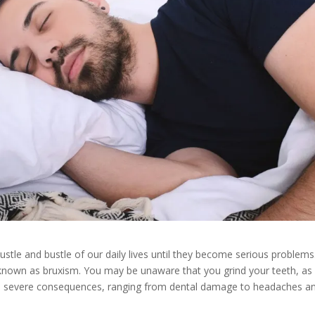
ustle and bustle of our daily lives until they become serious problems
 known as bruxism. You may be unaware that you grind your teeth, as 
as severe consequences, ranging from dental damage to headaches a