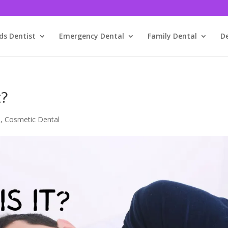
ds Dentist
Emergency Dental
Family Dental
D
t?
m
,
Cosmetic Dental