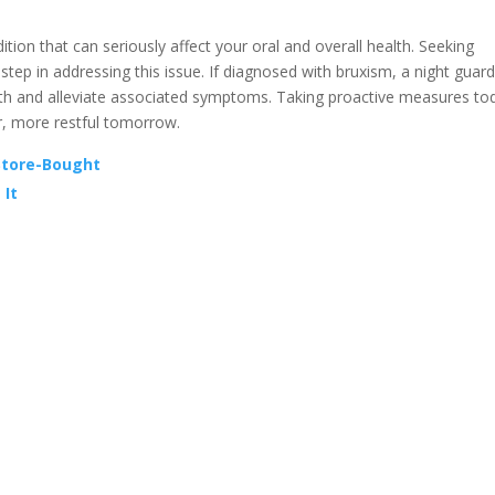
on that can seriously affect your oral and overall health. Seeking
 step in addressing this issue. If diagnosed with bruxism, a night guard
eeth and alleviate associated symptoms. Taking proactive measures to
er, more restful tomorrow.
Store-Bought
 It