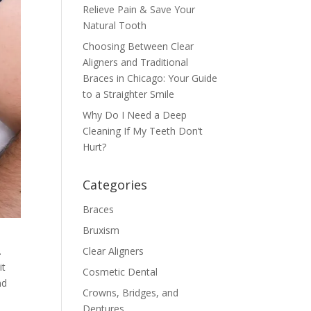
Relieve Pain & Save Your
Natural Tooth
Choosing Between Clear
Aligners and Traditional
Braces in Chicago: Your Guide
to a Straighter Smile
Why Do I Need a Deep
Cleaning If My Teeth Don’t
Hurt?
Categories
Braces
Bruxism
.
Clear Aligners
it
Cosmetic Dental
nd
Crowns, Bridges, and
Dentures