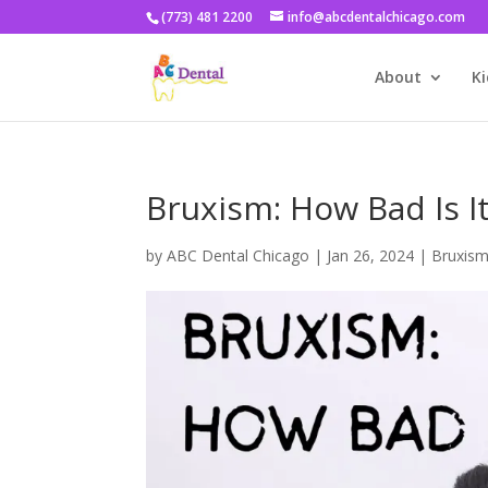
(773) 481 2200
info@abcdentalchicago.com
About
Ki
Bruxism: How Bad Is I
by
ABC Dental Chicago
|
Jan 26, 2024
|
Bruxis