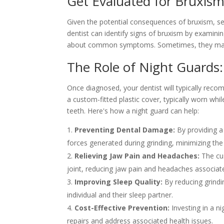
Get Evaluated for Bruxism
Given the potential consequences of bruxism, see
dentist can identify signs of bruxism by examini
about common symptoms. Sometimes, they may r
The Role of Night Guards:
Once diagnosed, your dentist will typically reco
a custom-fitted plastic cover, typically worn whi
teeth. Here's how a night guard can help:
Preventing Dental Damage:
By providing a 
forces generated during grinding, minimizing the
Relieving Jaw Pain and Headaches:
The cus
joint, reducing jaw pain and headaches associat
Improving Sleep Quality:
By reducing grindi
individual and their sleep partner.
Cost-Effective Prevention:
Investing in a ni
repairs and address associated health issues.