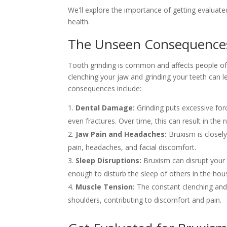
We'll explore the importance of getting evaluated
health.
The Unseen Consequences
Tooth grinding is common and affects people of 
clenching your jaw and grinding your teeth can l
consequences include:
Dental Damage:
Grinding puts excessive forc
even fractures. Over time, this can result in the
Jaw Pain and Headaches:
Bruxism is closel
pain, headaches, and facial discomfort.
Sleep Disruptions:
Bruxism can disrupt your 
enough to disturb the sleep of others in the hou
Muscle Tension:
The constant clenching and 
shoulders, contributing to discomfort and pain.