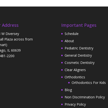
 Address
Important Pages
 W Diversey
Schedule
Hall Plaza across from
About
art)
Pediatric Dentistry
ago, IL 60639
General Dentistry
481-2200
Cosmetic Dentistry
Clear Aligners
Orthodontics
Orthodontics For Kids
Blog
Non Discrimination Policy
Privacy Policy