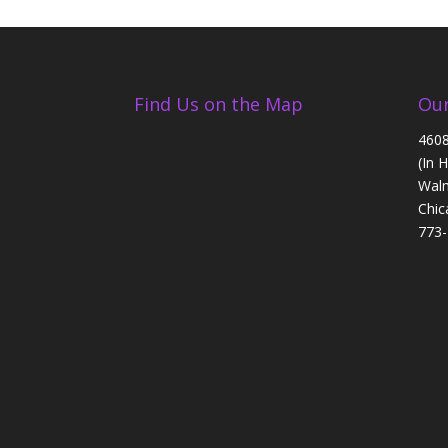
Find Us on the Map
Our
4608
(In 
Walm
Chic
773-