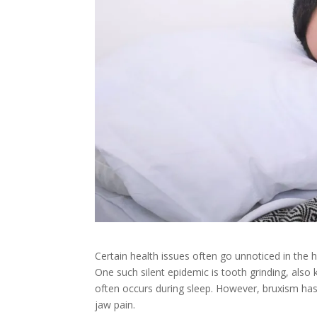
Certain health issues often go unnoticed in the h
One such silent epidemic is tooth grinding, also
often occurs during sleep. However, bruxism h
jaw pain.