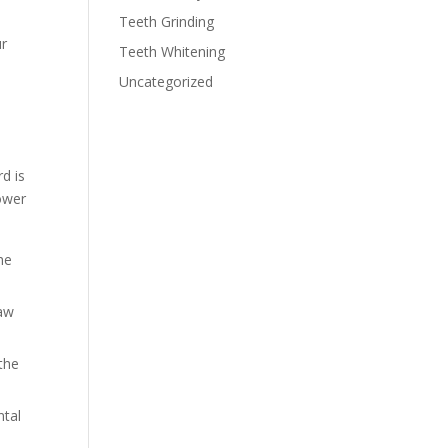
Teeth Grinding
ur
Teeth Whitening
Uncategorized
d is
lower
he
jaw
the
ntal