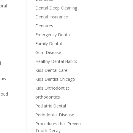
oral
Dental Deep Cleaning
Dental Insurance
Dentures
Emergency Dental
Family Dental
Gum Disease
Healthy Dental Habits
d
Kids Dental Care
 jaw
Kids Dentist Chicago
Kids Orthodontist
 loud
orthodontics
Pediatric Dental
Periodontal Disease
Procedures that Prevent
Tooth Decay