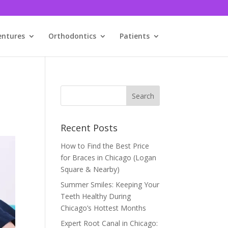
entures
Orthodontics
Patients
Recent Posts
How to Find the Best Price
for Braces in Chicago (Logan
Square & Nearby)
Summer Smiles: Keeping Your
Teeth Healthy During
Chicago’s Hottest Months
Expert Root Canal in Chicago: