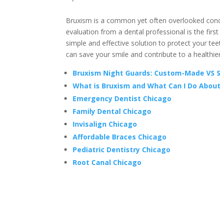
Bruxism is a common yet often overlooked conditi
evaluation from a dental professional is the first
simple and effective solution to protect your t
can save your smile and contribute to a healthi
Bruxism Night Guards: Custom-Made VS 
What is Bruxism and What Can I Do About
Emergency Dentist Chicago
Family Dental Chicago
Invisalign Chicago
Affordable Braces Chicago
Pediatric Dentistry Chicago
Root Canal Chicago