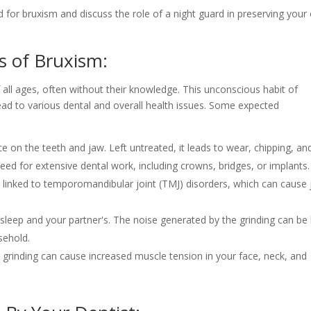
 for bruxism and discuss the role of a night guard in preserving your 
 of Bruxism:
all ages, often without their knowledge. This unconscious habit of
ead to various dental and overall health issues. Some expected
e on the teeth and jaw. Left untreated, it leads to wear, chipping, an
 need for extensive dental work, including crowns, bridges, or implants.
y linked to temporomandibular joint (TMJ) disorders, which can cause
sleep and your partner's. The noise generated by the grinding can be
sehold.
grinding can cause increased muscle tension in your face, neck, and