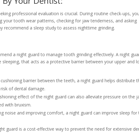
 By Your Dentist:
king professional evaluation is crucial. During routine check-ups, yo
ng your tooth wear patterns, checking for jaw tenderness, and asking
ecommend a sleep study to assess nighttime grinding.
mmend a night guard to manage tooth grinding effectively. A night guar
le sleeping, that acts as a protective barrier between your upper and 
cushioning barrier between the teeth, a night guard helps distribute t
 risk of dental damage.
hioning effect of the night guard can also alleviate pressure on the 
ed with bruxism.
ng noise and improving comfort, a night guard can improve sleep for 
ght guard is a cost-effective way to prevent the need for extensive de