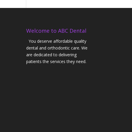
Welcome to ABC Dental
You deserve affordable quality
dental and orthodontic care. We
are dedicated to delivering
patients the services they need.