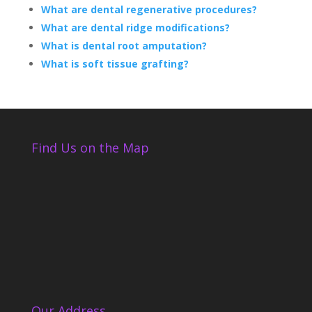
What are dental regenerative procedures?
What are dental ridge modifications?
What is dental root amputation?
What is soft tissue grafting?
Find Us on the Map
Our Address