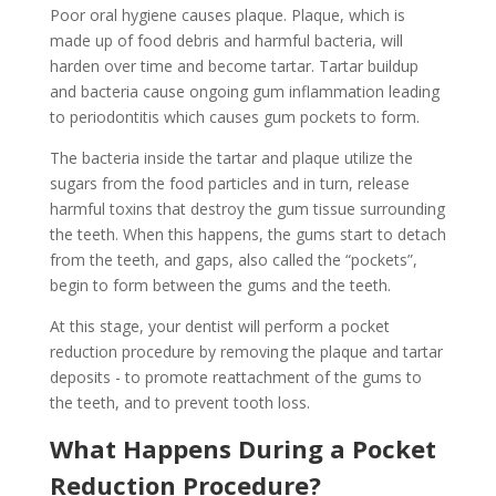
Poor oral hygiene causes plaque. Plaque, which is
made up of food debris and harmful bacteria, will
harden over time and become tartar. Tartar buildup
and bacteria cause ongoing gum inflammation leading
to periodontitis which causes gum pockets to form.
The bacteria inside the tartar and plaque utilize the
sugars from the food particles and in turn, release
harmful toxins that destroy the gum tissue surrounding
the teeth. When this happens, the gums start to detach
from the teeth, and gaps, also called the “pockets”,
begin to form between the gums and the teeth.
At this stage, your dentist will perform a pocket
reduction procedure by removing the plaque and tartar
deposits - to promote reattachment of the gums to
the teeth, and to prevent tooth loss.
What Happens During a Pocket
Reduction Procedure?