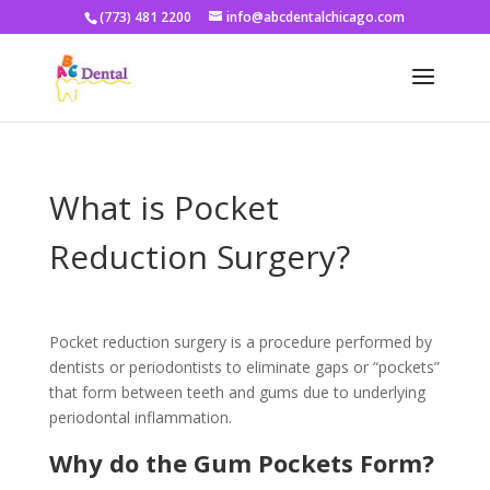
(773) 481 2200
info@abcdentalchicago.com
What is Pocket
Reduction Surgery?
Pocket reduction surgery is a procedure performed by
dentists or periodontists to eliminate gaps or “pockets”
that form between teeth and gums due to underlying
periodontal inflammation.
Why do the Gum Pockets Form?