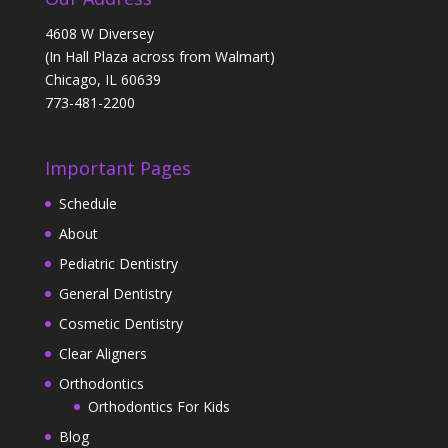
4608 W Diversey
(In Hall Plaza across from Walmart)
Chicago, IL 60639
773-481-2200
Important Pages
Schedule
About
Pediatric Dentistry
General Dentistry
Cosmetic Dentistry
Clear Aligners
Orthodontics
Orthodontics For Kids
Blog