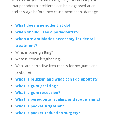
that periodontal problems can be diagnosed at an
earlier stage before they cause permanent damage.
What does a periodontist do?
When should I see a periodontist?
When are antibiotics necessary for dental
treatment?
What is bone grafting?
What is crown lengthening?
What are corrective treatments for my gums and
jawbone?
What is bruxism and what can I do about it?
What is gum grafting?
What is gum recession?
What is periodontal scaling and root planing?
What is pocket irrigation?
What is pocket reduction surgery?