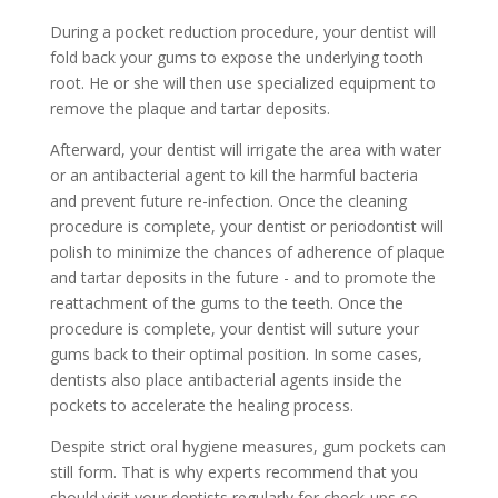
During a pocket reduction procedure, your dentist will
fold back your gums to expose the underlying tooth
root. He or she will then use specialized equipment to
remove the plaque and tartar deposits.
Afterward, your dentist will irrigate the area with water
or an antibacterial agent to kill the harmful bacteria
and prevent future re-infection. Once the cleaning
procedure is complete, your dentist or periodontist will
polish to minimize the chances of adherence of plaque
and tartar deposits in the future - and to promote the
reattachment of the gums to the teeth. Once the
procedure is complete, your dentist will suture your
gums back to their optimal position. In some cases,
dentists also place antibacterial agents inside the
pockets to accelerate the healing process.
Despite strict oral hygiene measures, gum pockets can
still form. That is why experts recommend that you
should visit your dentists regularly for check-ups so