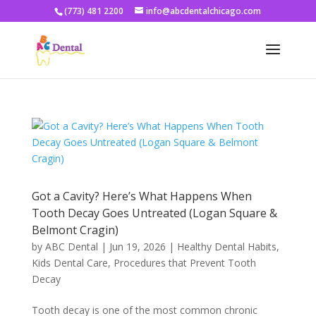
(773) 481 2200
info@abcdentalchicago.com
Got a Cavity? Here’s What Happens When
Tooth Decay Goes Untreated (Logan Square &
Belmont Cragin)
by
ABC Dental
|
Jun 19, 2026
|
Healthy Dental Habits
,
Kids Dental Care
,
Procedures that Prevent Tooth
Decay
Tooth decay is one of the most common chronic