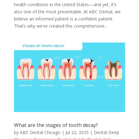
health conditions in the United States—and yet, it’s
also one of the most preventable. At ABC Dental, we
believe an informed patient is a confident patient.
That’s why we’ve created this comprehensive...
What are the stages of tooth decay?
by
ABC Dental Chicago
|
Jul 22, 2025
|
Dental Deep