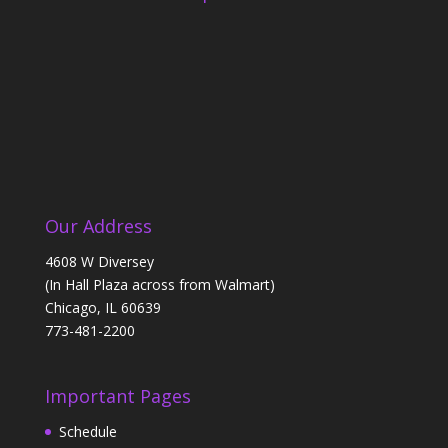
Our Address
4608 W Diversey
(In Hall Plaza across from Walmart)
Chicago, IL 60639
773-481-2200
Important Pages
Schedule