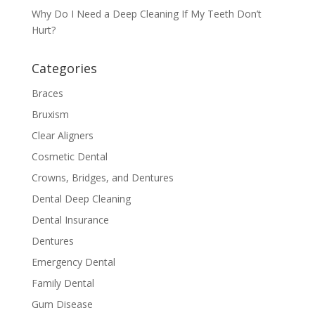
Why Do I Need a Deep Cleaning If My Teeth Don’t
Hurt?
Categories
Braces
Bruxism
Clear Aligners
Cosmetic Dental
Crowns, Bridges, and Dentures
Dental Deep Cleaning
Dental Insurance
Dentures
Emergency Dental
Family Dental
Gum Disease