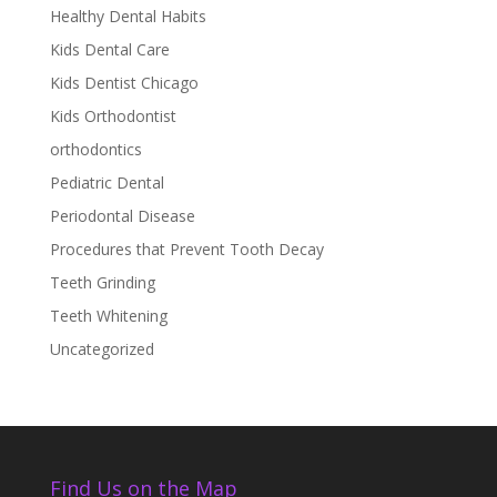
Healthy Dental Habits
Kids Dental Care
Kids Dentist Chicago
Kids Orthodontist
orthodontics
Pediatric Dental
Periodontal Disease
Procedures that Prevent Tooth Decay
Teeth Grinding
Teeth Whitening
Uncategorized
Find Us on the Map