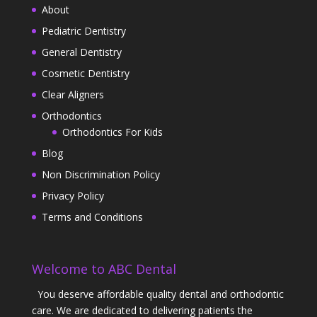
About
Pediatric Dentistry
General Dentistry
Cosmetic Dentistry
Clear Aligners
Orthodontics
Orthodontics For Kids
Blog
Non Discrimination Policy
Privacy Policy
Terms and Conditions
Welcome to ABC Dental
You deserve affordable quality dental and orthodontic
care. We are dedicated to delivering patients the