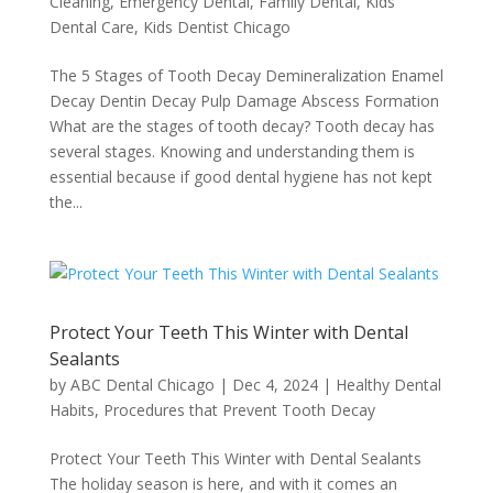
Cleaning
,
Emergency Dental
,
Family Dental
,
Kids
Dental Care
,
Kids Dentist Chicago
The 5 Stages of Tooth Decay Demineralization Enamel
Decay Dentin Decay Pulp Damage Abscess Formation
What are the stages of tooth decay? Tooth decay has
several stages. Knowing and understanding them is
essential because if good dental hygiene has not kept
the...
Protect Your Teeth This Winter with Dental
Sealants
by
ABC Dental Chicago
|
Dec 4, 2024
|
Healthy Dental
Habits
,
Procedures that Prevent Tooth Decay
Protect Your Teeth This Winter with Dental Sealants
The holiday season is here, and with it comes an