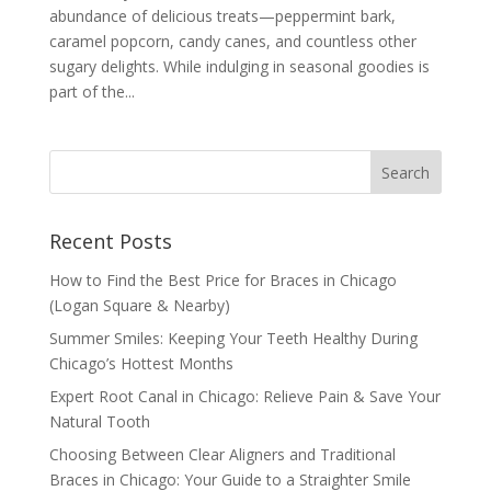
abundance of delicious treats—peppermint bark,
caramel popcorn, candy canes, and countless other
sugary delights. While indulging in seasonal goodies is
part of the...
Recent Posts
How to Find the Best Price for Braces in Chicago
(Logan Square & Nearby)
Summer Smiles: Keeping Your Teeth Healthy During
Chicago’s Hottest Months
Expert Root Canal in Chicago: Relieve Pain & Save Your
Natural Tooth
Choosing Between Clear Aligners and Traditional
Braces in Chicago: Your Guide to a Straighter Smile