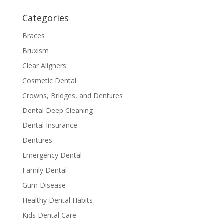
Categories
Braces
Bruxism
Clear Aligners
Cosmetic Dental
Crowns, Bridges, and Dentures
Dental Deep Cleaning
Dental Insurance
Dentures
Emergency Dental
Family Dental
Gum Disease
Healthy Dental Habits
Kids Dental Care