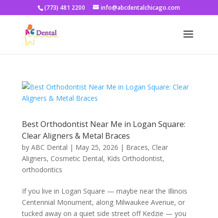
(773) 481 2200
info@abcdentalchicago.com
Best Orthodontist Near Me in Logan Square:
Clear Aligners & Metal Braces
by
ABC Dental
|
May 25, 2026
|
Braces
,
Clear
Aligners
,
Cosmetic Dental
,
Kids Orthodontist
,
orthodontics
If you live in Logan Square — maybe near the Illinois
Centennial Monument, along Milwaukee Avenue, or
tucked away on a quiet side street off Kedzie — you