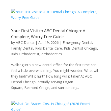
Your First Visit to ABC Dental Chicago: A
Complete, Worry‑Free Guide
by
ABC Dental
|
Apr 19, 2026
|
Emergency Dental
,
Family Dental
,
Kids Dental Care
,
Kids Dentist Chicago
,
Kids Orthodontist
,
orthodontics
Walking into a new dental office for the first time can
feel a little overwhelming. You might wonder: What will
they find? Will it hurt? How long will it take? At ABC
Dental Chicago, proudly serving Logan
Square, Belmont Cragin, and surrounding...