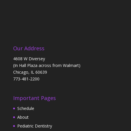
Our Address
4608 W Diversey
(In Hall Plaza across from Walmart)
Chicago, IL 60639
773-481-2200
Important Pages
Schedule
About
Pediatric Dentistry