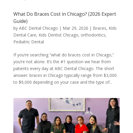
What Do Braces Cost in Chicago? (2026 Expert
Guide)
by
ABC Dental Chicago
|
Mar 29, 2026
|
Braces
,
Kids
Dental Care
,
Kids Dentist Chicago
,
orthodontics
,
Pediatric Dental
If you’re searching “what do braces cost in Chicago,”
you’re not alone. It’s the #1 question we hear from
patients every day at ABC Dental Chicago. The short
answer: braces in Chicago typically range from $3,000
to $9,000 depending on your case and the type of...