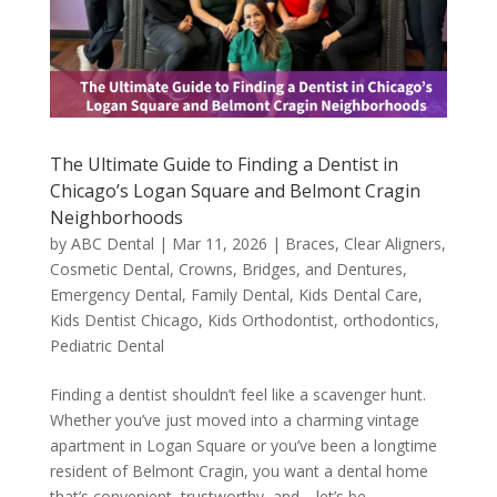
The Ultimate Guide to Finding a Dentist in
Chicago’s Logan Square and Belmont Cragin
Neighborhoods
by
ABC Dental
|
Mar 11, 2026
|
Braces
,
Clear Aligners
,
Cosmetic Dental
,
Crowns, Bridges, and Dentures
,
Emergency Dental
,
Family Dental
,
Kids Dental Care
,
Kids Dentist Chicago
,
Kids Orthodontist
,
orthodontics
,
Pediatric Dental
Finding a dentist shouldn’t feel like a scavenger hunt.
Whether you’ve just moved into a charming vintage
apartment in Logan Square or you’ve been a longtime
resident of Belmont Cragin, you want a dental home
that’s convenient, trustworthy, and—let’s be...