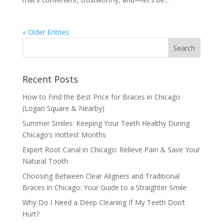
« Older Entries
Recent Posts
How to Find the Best Price for Braces in Chicago
(Logan Square & Nearby)
Summer Smiles: Keeping Your Teeth Healthy During
Chicago’s Hottest Months
Expert Root Canal in Chicago: Relieve Pain & Save Your
Natural Tooth
Choosing Between Clear Aligners and Traditional
Braces in Chicago: Your Guide to a Straighter Smile
Why Do I Need a Deep Cleaning If My Teeth Don’t
Hurt?