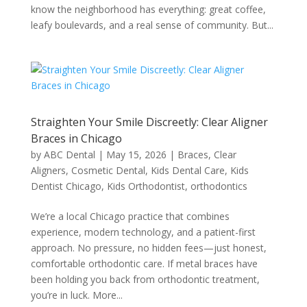
know the neighborhood has everything: great coffee,
leafy boulevards, and a real sense of community. But...
Straighten Your Smile Discreetly: Clear Aligner
Braces in Chicago
by
ABC Dental
|
May 15, 2026
|
Braces
,
Clear
Aligners
,
Cosmetic Dental
,
Kids Dental Care
,
Kids
Dentist Chicago
,
Kids Orthodontist
,
orthodontics
We’re a local Chicago practice that combines
experience, modern technology, and a patient-first
approach. No pressure, no hidden fees—just honest,
comfortable orthodontic care. If metal braces have
been holding you back from orthodontic treatment,
you’re in luck. More...