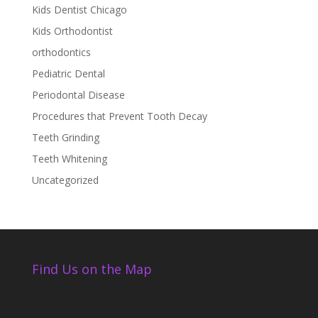
Kids Dentist Chicago
Kids Orthodontist
orthodontics
Pediatric Dental
Periodontal Disease
Procedures that Prevent Tooth Decay
Teeth Grinding
Teeth Whitening
Uncategorized
Find Us on the Map