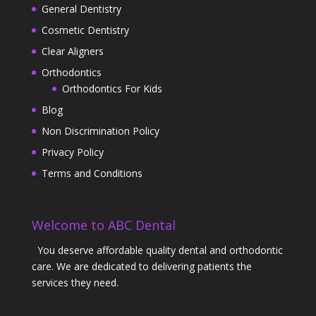
General Dentistry
Cosmetic Dentistry
Clear Aligners
Orthodontics
Orthodontics For Kids
Blog
Non Discrimination Policy
Privacy Policy
Terms and Conditions
Welcome to ABC Dental
You deserve affordable quality dental and orthodontic
care. We are dedicated to delivering patients the
services they need.