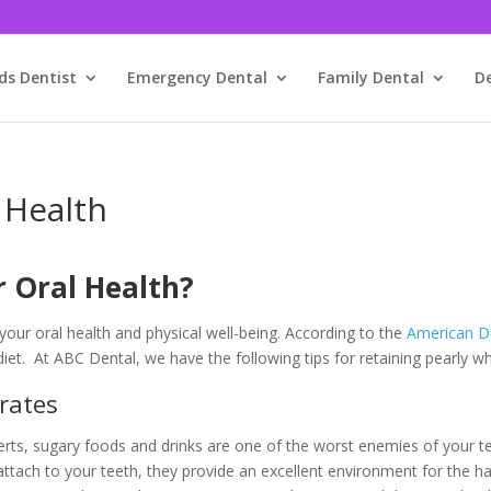
ds Dentist
Emergency Dental
Family Dental
D
 Health
r Oral Health?
our oral health and physical well-being. According to the
American De
diet. At ABC Dental, we have the following tips for retaining pearly w
rates
s, sugary foods and drinks are one of the worst enemies of your tee
tach to your teeth, they provide an excellent environment for the ha