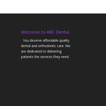
Welcome to ABC Dental
You deserve affordable quality
dental and orthodontic care. We
are dedicated to delivering
patients the services they need.