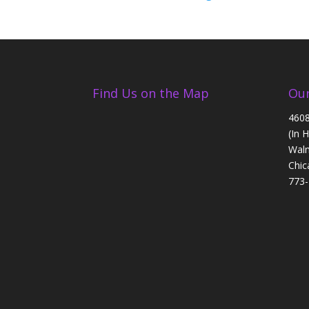
Find Us on the Map
Our
4608
(In 
Walm
Chic
773-