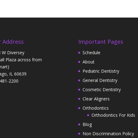
 Address
Important Pages
 W Diversey
Schedule
Hall Plaza across from
About
art)
Pediatric Dentistry
ago, IL 60639
General Dentistry
481-2200
Cosmetic Dentistry
Clear Aligners
Orthodontics
Orthodontics For Kids
Blog
Non Discrimination Policy