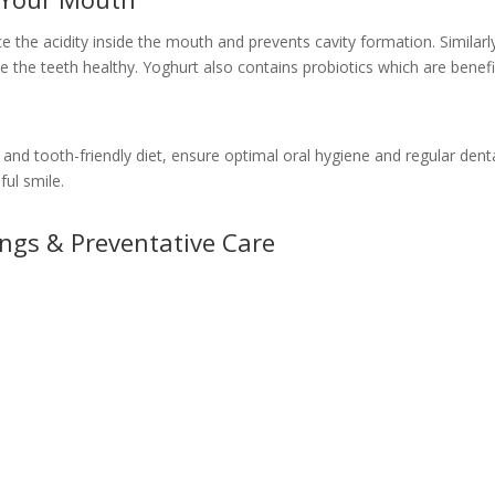
the acidity inside the mouth and prevents cavity formation. Similarly
the teeth healthy. Yoghurt also contains probiotics which are benefic
 and tooth-friendly diet, ensure optimal oral hygiene and regular den
ful smile.
ings & Preventative Care