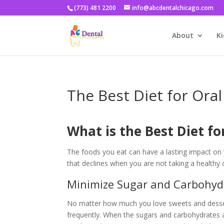
(773) 481 2200
info@abcdentalchicago.com
About
Ki
The Best Diet for Oral
What is the Best Diet fo
The foods you eat can have a lasting impact on y
that declines when you are not taking a healthy 
Minimize Sugar and Carbohyd
No matter how much you love sweets and dessert
frequently. When the sugars and carbohydrates at