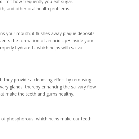
 limit how frequently you eat sugar.
th, and other oral health problems.
ans your mouth; it flushes away plaque deposits
events the formation of an acidic pH inside your
operly hydrated - which helps with saliva
t, they provide a cleansing effect by removing
vary glands, thereby enhancing the salivary flow
s that make the teeth and gums healthy.
els of phosphorous, which helps make our teeth