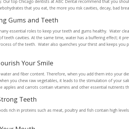
ay. Our top Chicago dentists at ABC Dental recommend that you should
bohydrates that you eat, the more you risk cavities, decay, bad brea
rong Gums and Teeth
many essential roles to keep your teeth and gums healthy. Water cle
 teeth cavities. At the same time, water has a buffering effect; it pr
rocess of the teeth. Water also quenches your thirst and keeps you pr
Nourish Your Smile
 water and fiber content. Therefore, when you add them into your die
en you chew raw vegetables, it leads to the stimulation of your sali
like apples and carrots contain vitamins and other essential nutrient
 Strong Teeth
Foods rich in proteins such as meat, poultry and fish contain high lev
n Your Mouth