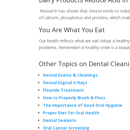
Research has shown that cheese tends to reduce 
of calcium, phosphorus and proteins, which make 
You Are What You Eat
Our health reflects what we eat! Adopt a healthy
problems. Remember! A healthy smile is a beauti
Other Topics on Dental Clean
Dental Exams & Cleanings
Dental Digital X-Rays
Flouride Treatment
How to Properly Brush & Floss
The Importance of Good Oral Hygiene
Proper Diet for Oral Health
Dental Sealants
Oral Cancer Screening