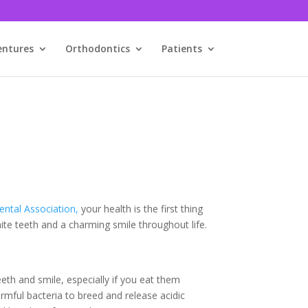
entures
Orthodontics
Patients
ntal Association,
your health is the first thing
hite teeth and a charming smile throughout life.
th and smile, especially if you eat them
rmful bacteria to breed and release acidic