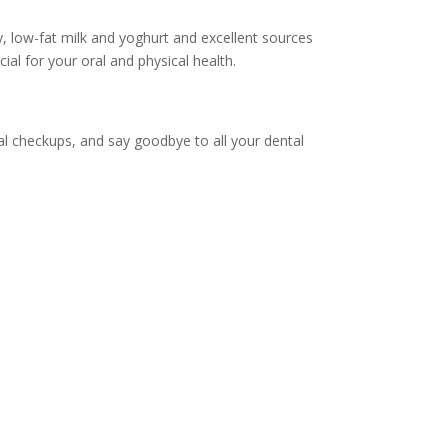
, low-fat milk and yoghurt and excellent sources
ial for your oral and physical health.
tal checkups, and say goodbye to all your dental