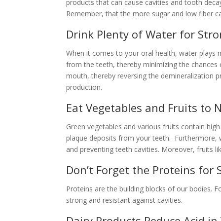
products that can cause cavities and tooth dec
Remember, that the more sugar and low fiber car
Drink Plenty of Water for St
When it comes to your oral health, water plays 
from the teeth, thereby minimizing the chances of
mouth, thereby reversing the demineralization p
production.
Eat Vegetables and Fruits to 
Green vegetables and various fruits contain high
plaque deposits from your teeth. Furthermore, wh
and preventing teeth cavities. Moreover, fruits 
Don’t Forget the Proteins for
Proteins are the building blocks of our bodies. 
strong and resistant against cavities.
Dairy Products Reduce Acid i