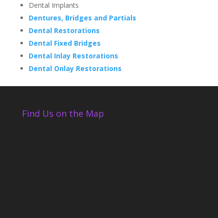
Dental Implants
Dentures, Bridges and Partials
Dental Restorations
Dental Fixed Bridges
Dental Inlay Restorations
Dental Onlay Restorations
Find Us on the Map