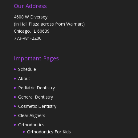
Our Address
4608 W Diversey
(In Hall Plaza across from Walmart)
Chicago, IL 60639
773-481-2200
Important Pages
Schedule
About
Pediatric Dentistry
General Dentistry
Cosmetic Dentistry
Clear Aligners
Orthodontics
Orthodontics For Kids