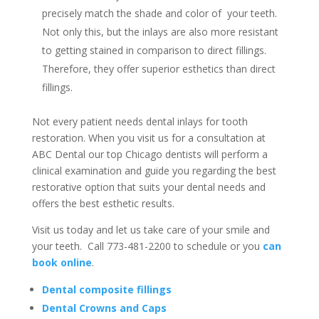
precisely match the shade and color of your teeth.
Not only this, but the inlays are also more resistant
to getting stained in comparison to direct fillings.
Therefore, they offer superior esthetics than direct
fillings.
Not every patient needs dental inlays for tooth
restoration. When you visit us for a consultation at
ABC Dental our top Chicago dentists will perform a
clinical examination and guide you regarding the best
restorative option that suits your dental needs and
offers the best esthetic results.
Visit us today and let us take care of your smile and
your teeth. Call 773-481-2200 to schedule or you
can
book online
.
Dental composite fillings
Dental Crowns and Caps