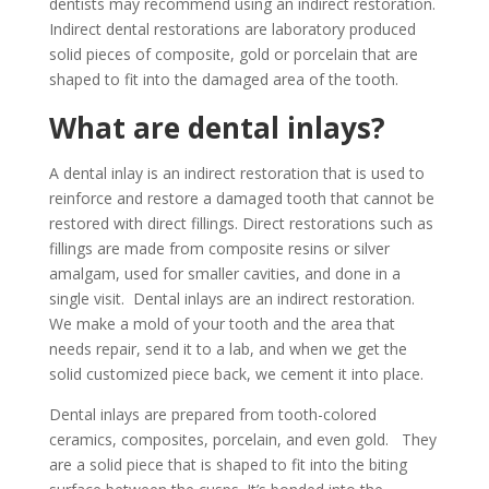
dentists may recommend using an indirect restoration.
Indirect dental restorations are laboratory produced
solid pieces of composite, gold or porcelain that are
shaped to fit into the damaged area of the tooth.
What are dental inlays?
A dental inlay is an indirect restoration that is used to
reinforce and restore a damaged tooth that cannot be
restored with direct fillings. Direct restorations such as
fillings are made from composite resins or silver
amalgam, used for smaller cavities, and done in a
single visit. Dental inlays are an indirect restoration.
We make a mold of your tooth and the area that
needs repair, send it to a lab, and when we get the
solid customized piece back, we cement it into place.
Dental inlays are prepared from tooth-colored
ceramics, composites, porcelain, and even gold. They
are a solid piece that is shaped to fit into the biting