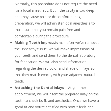
Normally, this procedure does not require the need
for a local anesthetic. But if the cavity is too deep
and may cause pain or discomfort during
preparation, we will administer local anesthesia to
make sure that you remain pain free and
comfortable during the procedure.
Making Tooth Impressions –
after we’ve removed
the unhealthy tissue, we will make impressions of
your teeth and send them to the dental laboratory
for fabrication. We will also send information
regarding the desired color and shade of inlays so
that they match exactly with your adjacent natural
teeth.
Attaching the Dental Inlays –
At your next
appointment, we will insert the prepared inlay on the
tooth to check its fit and aesthetics. Once we have a
good fit and you’re satisfied with how it feels and