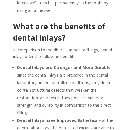
looks, we’ll attach it permanently to the tooth by
using an adhesive.
What are the benefits of
dental inlays?
In comparison to the direct composite fillings, dental
inlays offer the following benefits:
Dental Inlays are Stronger and More Durable –
since the dental inlays are prepared in the dental
laboratory under controlled conditions, they do not
contain structural defects that weaken the
restoration. As a result, they possess superior
strength and durability in comparison to the direct
fillings.
Dental Inlays have Improved Esthetics –
at the
dental laboratory, the dental technicians are able to