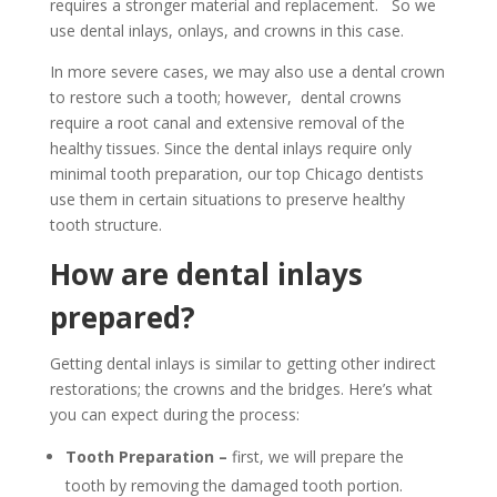
requires a stronger material and replacement. So we
use dental inlays, onlays, and crowns in this case.
In more severe cases, we may also use a dental crown
to restore such a tooth; however, dental crowns
require a root canal and extensive removal of the
healthy tissues. Since the dental inlays require only
minimal tooth preparation, our top Chicago dentists
use them in certain situations to preserve healthy
tooth structure.
How are dental inlays
prepared?
Getting dental inlays is similar to getting other indirect
restorations; the crowns and the bridges. Here’s what
you can expect during the process:
Tooth Preparation –
first, we will prepare the
tooth by removing the damaged tooth portion.