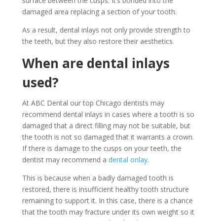
surface between the cusps. It’s bonded into the
damaged area replacing a section of your tooth.
As a result, dental inlays not only provide strength to
the teeth, but they also restore their aesthetics.
When are dental inlays
used?
At ABC Dental our top Chicago dentists may
recommend dental inlays in cases where a tooth is so
damaged that a direct filling may not be suitable, but
the tooth is not so damaged that it warrants a crown.
If there is damage to the cusps on your teeth, the
dentist may recommend a
dental onlay
.
This is because when a badly damaged tooth is
restored, there is insufficient healthy tooth structure
remaining to support it. In this case, there is a chance
that the tooth may fracture under its own weight so it