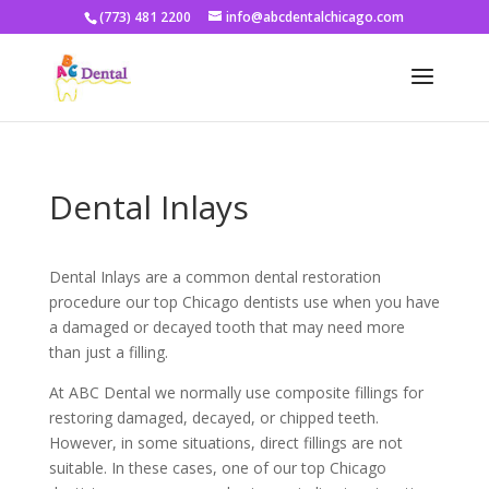
(773) 481 2200
info@abcdentalchicago.com
Dental Inlays
Dental Inlays are a common dental restoration
procedure our top Chicago dentists use when you have
a damaged or decayed tooth that may need more
than just a filling.
At ABC Dental we normally use composite fillings for
restoring damaged, decayed, or chipped teeth.
However, in some situations, direct fillings are not
suitable. In these cases, one of our top Chicago